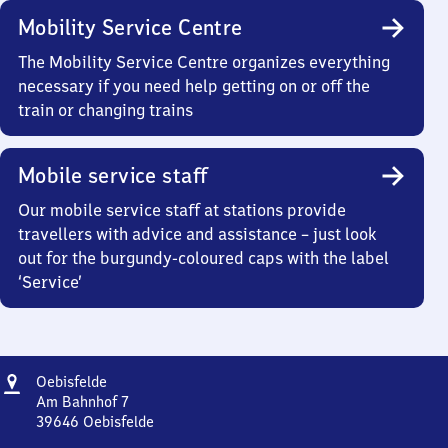
Mobility Service Centre
The Mobility Service Centre organizes everything
necessary if you need help getting on or off the
train or changing trains
Mobile service staff
Our mobile service staff at stations provide
travellers with advice and assistance – just look
out for the burgundy-coloured caps with the label
‘Service’
Address
Oebisfelde
Oebisfelde
Am Bahnhof 7
39646
Oebisfelde
Oebisfelde,