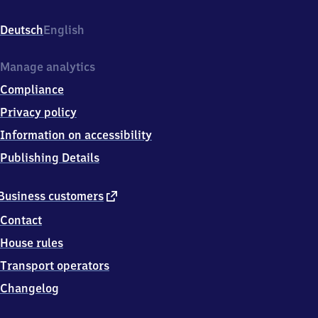
Am
Bahnhof
Deutsch
English
7,
3
9
Manage analytics
6
Compliance
4
6
Privacy policy
Oebisfelde
Information on accessibility
Publishing Details
external
Business customers
link
Contact
House rules
Transport operators
Changelog