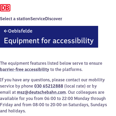
Select a station
Service
Discover
Oebisfelde
Oebisfelde
Equipment for accessibility
The equipment features listed below serve to ensure
barrier-free accessibility
to the platforms.
If you have any questions, please contact our mobility
service by phone
030 65212888
(local rate) or by
email at
msz@deutschebahn.com
. Our colleagues are
available for you from 06:00 to 22:00 Monday through
Friday and from 08:00 to 20:00 on Saturdays, Sundays
and holidays.