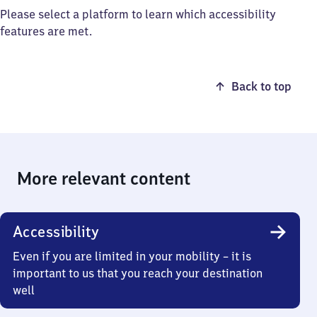
Please select a platform to learn which accessibility
features are met.
Back to top
More relevant content
Accessibility
Even if you are limited in your mobility – it is
important to us that you reach your destination
well