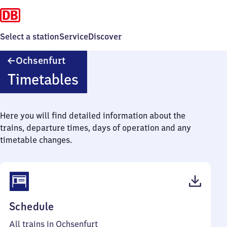
Select a station
Service
Discover
Ochsenfurt
Ochsenfurt
Timetables
Here you will find detailed information about the
trains, departure times, days of operation and any
timetable changes.
(PDF,
Schedule
44
All trains in Ochsenfurt