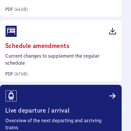
kilobytes)
PDF
(
44 kB
)
(PDF,
Schedule amendments
67
Current changes to supplement the regular
kilobytes)
schedule
PDF
(
67 kB
)
Live departure / arrival
Overview of the next departing and arriving
trains