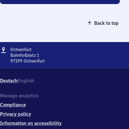
Back to top
Address
Ochsenfurt
Ochsenfurt
Bahnhofplatz 1
97199
Ochsenfurt
Ochsenfurt,
Bahnhofplatz
1,
Deutsch
English
9
7
1
Manage analytics
9
Compliance
9
Ochsenfurt
Privacy policy
Information on accessibility