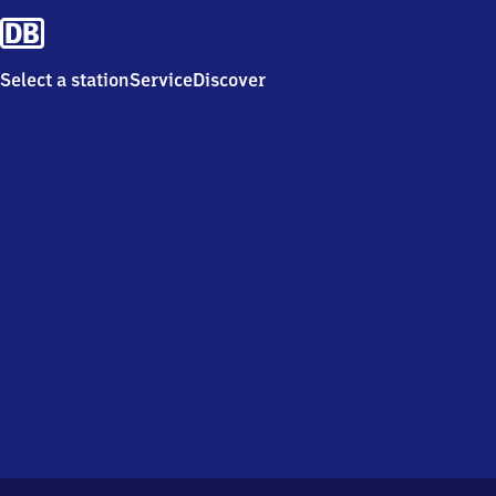
Select a station
Service
Discover