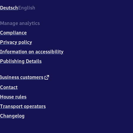
Deutsch
English
Manage analytics
Compliance
Privacy policy
Information on accessibility
Publishing Details
external
Business customers
link
Contact
House rules
Transport operators
Changelog