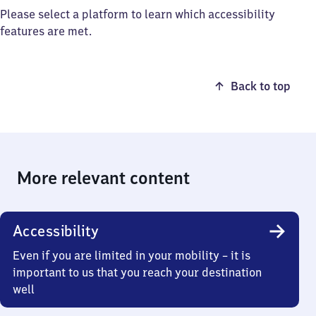
Please select a platform to learn which accessibility
features are met.
Back to top
More relevant content
Accessibility
Even if you are limited in your mobility – it is
important to us that you reach your destination
well