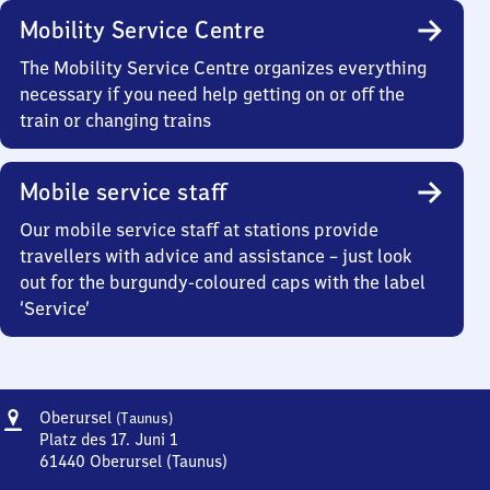
Mobility Service Centre
The Mobility Service Centre organizes everything
necessary if you need help getting on or off the
train or changing trains
Mobile service staff
Our mobile service staff at stations provide
travellers with advice and assistance – just look
out for the burgundy-coloured caps with the label
‘Service’
Address
Oberursel
Oberursel
(Taunus)
(Taunus)
Platz des 17. Juni 1
61440
Oberursel (Taunus)
Oberursel