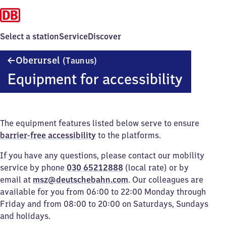
Select a station
Service
Discover
Oberursel
Oberursel
(Taunus)
(Taunus)
Equipment for accessibility
The equipment features listed below serve to ensure
barrier-free accessibility
to the platforms.
If you have any questions, please contact our mobility
service by phone
030 65212888
(local rate) or by
email at
msz@deutschebahn.com
. Our colleagues are
available for you from 06:00 to 22:00 Monday through
Friday and from 08:00 to 20:00 on Saturdays, Sundays
and holidays.