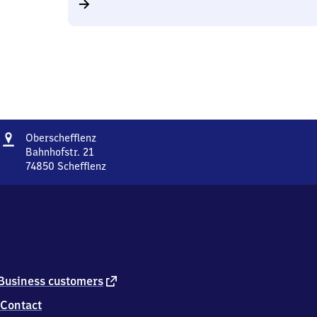
Address
Oberschefflenz
Oberschefflenz
Bahnhofstr. 21
74850
Schefflenz
Oberschefflenz,
Bahnhofstr.
21,
7
4
8
5
0
external
Business customers
Schefflenz
link
Contact