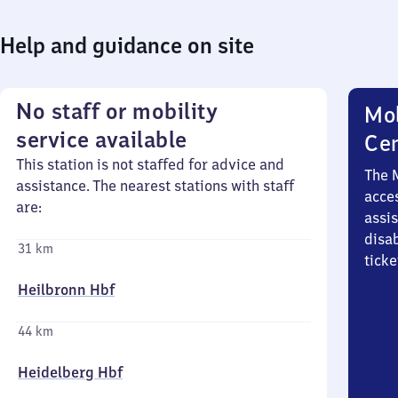
Help and guidance on site
No staff or mobility
Mob
service available
Ce
This station is not staffed for advice and
The 
assistance. The nearest stations with staff
acces
are:
assi
disa
31 km
ticke
Heilbronn Hbf
44 km
Heidelberg Hbf