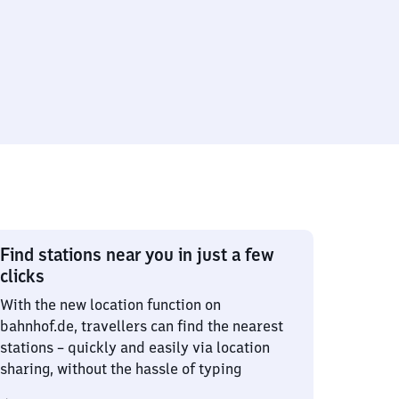
Find stations near you in just a few
clicks
With the new location function on
bahnhof.de, travellers can find the nearest
stations – quickly and easily via location
sharing, without the hassle of typing