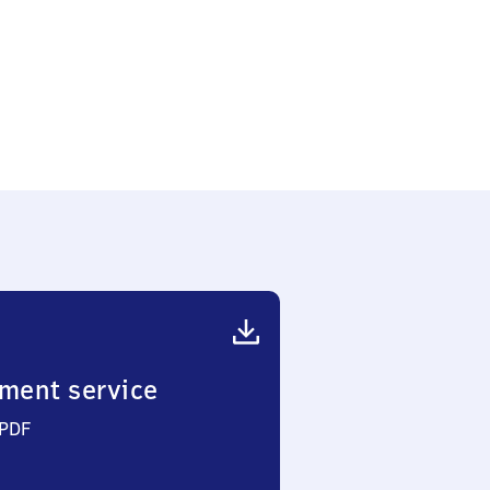
ment service
 PDF