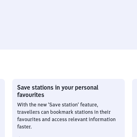
Save stations in your personal
favourites
With the new ‘Save station’ feature,
travellers can bookmark stations in their
favourites and access relevant information
faster.