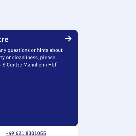
tre
any questions or hints about
ety or cleanliness, please
 3-S Centre Mannheim Hbf
+49 621 8301055