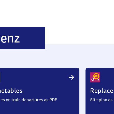
Oberschefflenz
lenz
metables
Replace
ces on train departures as PDF
Site plan as