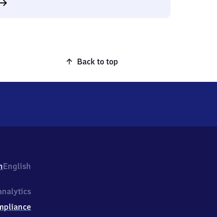
Back to top
h
English
nalytics
mpliance