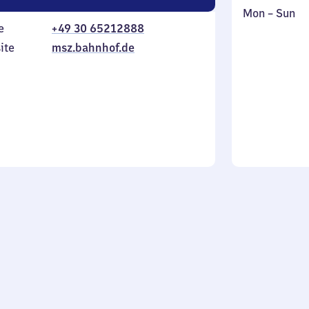
Monday
,
Mon
–
Sun
e
+49 30 65212888
to
in
Sunday
ite
msz.bahnhof.de