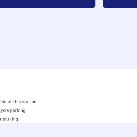
ble at this station:
cycle parking
r parking