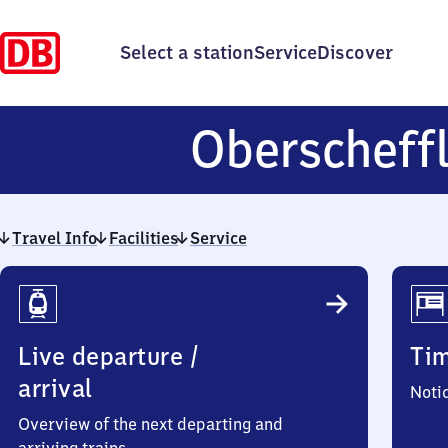
Select a station
Service
Discover
Oberscheff
Travel Info
Facilities
Service
Travel
Info
Live departure /
Ti
arrival
Noti
Overview of the next departing and