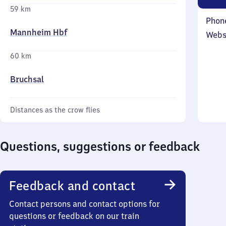
59 km
Phon
Mannheim Hbf
Webs
60 km
Bruchsal
Distances as the crow flies
Questions, suggestions or feedback
Feedback and contact
Contact persons and contact options for
questions or feedback on our train