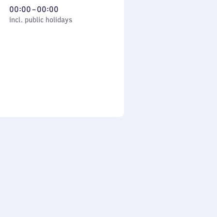
From
00:00
–
00:00
cl. public holidays
0
incl. public holidays
to
0