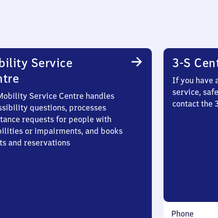
ility Service
3-S Cen
ntre
If you have 
service, saf
Mobility Service Centre handles
contact the
sibility questions, processes
stance requests for people with
bilities or impairments, and books
ts and reservations
Phone