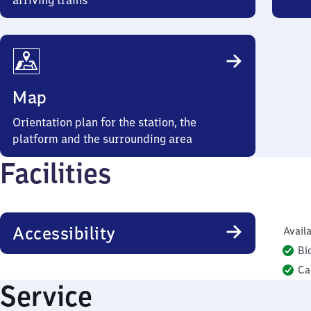
arriving trains
Map
Orientation plan for the station, the
platform and the surrounding area
Facilities
Accessibility
Availa
Bi
Ca
Service