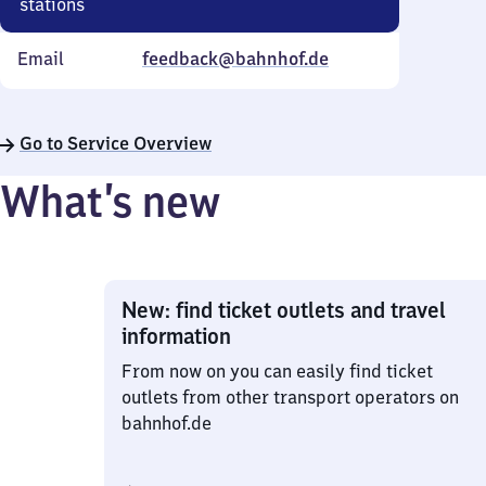
stations
Email
feedback@bahnhof.de
Go to Service Overview
What’s new
New: find ticket outlets and travel
information
From now on you can easily find ticket
outlets from other transport operators on
bahnhof.de