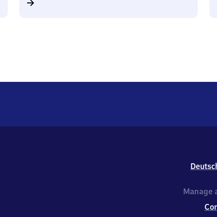
Deutsc
Manage a
Co