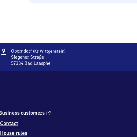
Address
Oberndorf
Oberndorf
(Kr Wittgenstein)
(Kreis
Siegener Straße
Wittgenstein)
57334
Bad Laasphe
Oberndorf
(Kreis
Wittgenstein),
Siegener
Straße,
5
7
3
external
Business customers
3
link
Contact
4
Bad
House rules
Laasphe