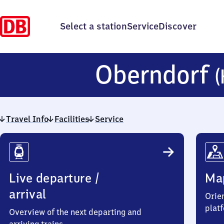
Select a station
Service
Discover
Oberndorf
(
Travel Info
Facilities
Service
Travel
Info
Live departure /
Ma
arrival
Orien
plat
Overview of the next departing and