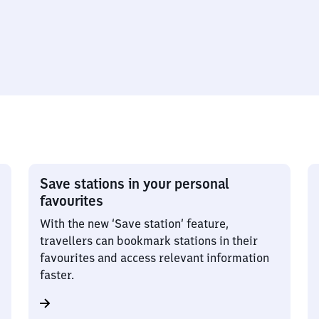
Save stations in your personal
favourites
With the new ‘Save station’ feature,
travellers can bookmark stations in their
favourites and access relevant information
faster.