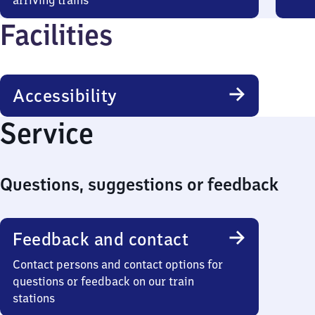
arriving trains
Facilities
Accessibility
Service
Questions, suggestions or feedback
Feedback and contact
Contact persons and contact options for
questions or feedback on our train
stations