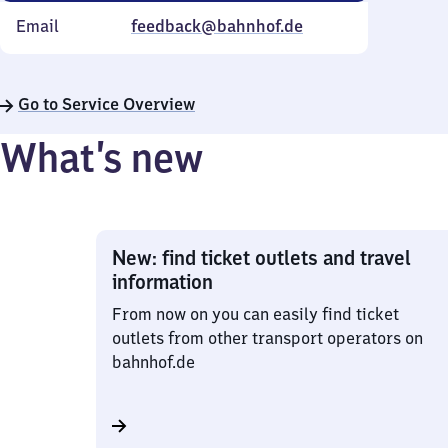
Email
feedback@bahnhof.de
Go to Service Overview
What’s new
New: find ticket outlets and travel
information
From now on you can easily find ticket
outlets from other transport operators on
bahnhof.de