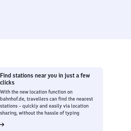
Find stations near you in just a few
clicks
With the new location function on
bahnhof.de, travellers can find the nearest
stations – quickly and easily via location
sharing, without the hassle of typing