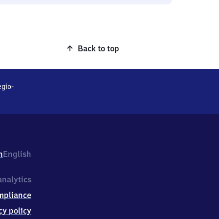
Back to top
gio-
h
English
nalytics
mpliance
cy policy