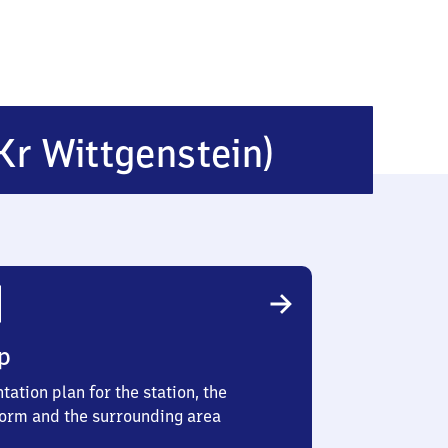
Obernd
Kr Wittgenstein)
(Kreis
Wittgen
p
tation plan for the station, the
form and the surrounding area