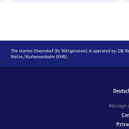
The station Oberndorf (Kr Wittgenstein) is operated by:
DB Re
Netze
/
Kurhessenbahn (KHB)
Deutsc
Manage a
Co
Priva