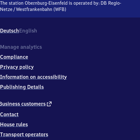
Elsenfeld,
The station Obernburg-Elsenfeld is operated by:
DB Regio-
Glanzstoffstraße,
Netze
/
Westfrankenbahn (WFB)
6
3
8
Deutsch
English
2
0
Elsenfeld
Manage analytics
Compliance
Privacy policy
Information on accessibility
Publishing Details
external
Business customers
link
Contact
House rules
Transport operators