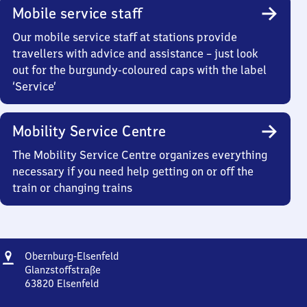
Mobile service staff
Our mobile service staff at stations provide
travellers with advice and assistance – just look
out for the burgundy-coloured caps with the label
‘Service’
Mobility Service Centre
The Mobility Service Centre organizes everything
necessary if you need help getting on or off the
train or changing trains
Address
Obernburg-
Obernburg-Elsenfeld
Elsenfeld
Glanzstoffstraße
63820
Elsenfeld
Obernburg-