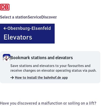
Select a station
Service
Discover
Obernburg-
Obernburg-Elsenfeld
Elsenfeld
Elevators
Bookmark stations and elevators
Bookmark
Save stations and elevators to your favourites and
stations
receive changes on elevator operating status via push.
and
How to install the bahnhof.de app
elevators.
Have you discovered a malfunction or soiling on a lift?