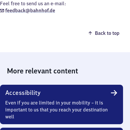
Feel free to send us an e-mail:
feedback@bahnhof.de
Back to top
More relevant content
Accessibility
Even if you are limited in your mobility – it is
important to us that you reach your destination
well