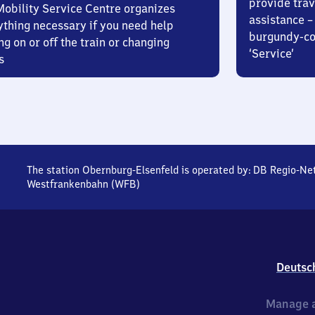
provide trav
Mobility Service Centre organizes
assistance – 
ything necessary if you need help
burgundy-col
ng on or off the train or changing
‘Service’
s
The station Obernburg-Elsenfeld is operated by:
DB Regio-Ne
Westfrankenbahn (WFB)
Deutsc
Manage a