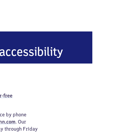
urg-Elsenfeld
accessibility
r-free
ice by phone
hn.com
. Our
ay through Friday