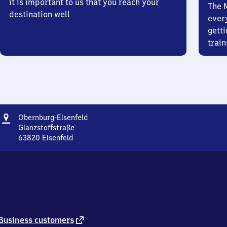
it is important to us that you reach your
The 
destination well
ever
getti
train
Address
Obernburg-
Obernburg-Elsenfeld
Elsenfeld
Glanzstoffstraße
63820
Elsenfeld
Obernburg-
Elsenfeld,
Glanzstoffstraße,
6
3
8
2
0
external
Business customers