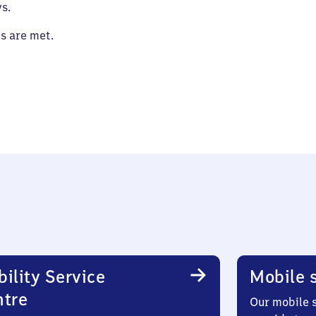
s.
es are met.
ility Service
Mobile s
ntre
Our mobile s