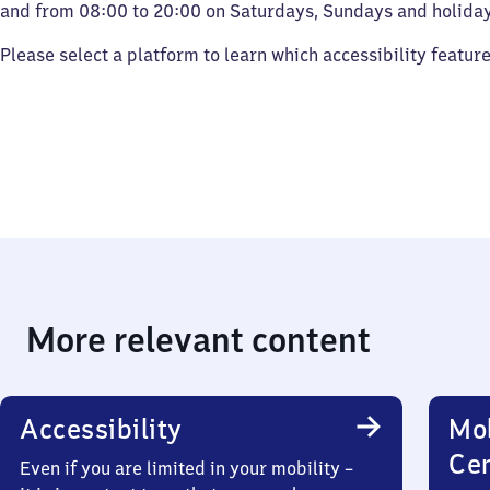
and from 08:00 to 20:00 on Saturdays, Sundays and holiday
Please select a platform to learn which accessibility featur
More relevant content
Accessibility
Mob
Ce
Even if you are limited in your mobility –