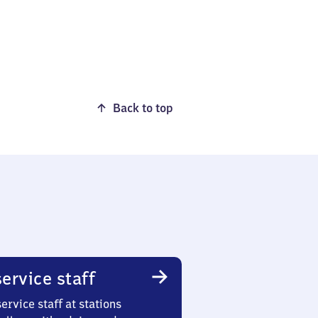
Back to top
ervice staff
ervice staff at stations