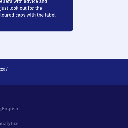
ellers with advice and
just look out for the
oured caps with the label
tze
/
h
English
nalytics