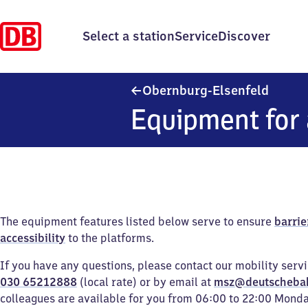
Select a station
Service
Discover
Obernb
Obernburg-Elsenfeld
Equipment for 
The equipment features listed below serve to ensure
barrie
accessibility
to the platforms.
If you have any questions, please contact our mobility serv
030 65212888
(local rate) or by email at
msz@deutscheba
colleagues are available for you from 06:00 to 22:00 Mond