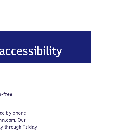
n
accessibility
r-free
ice by phone
hn.com
. Our
ay through Friday