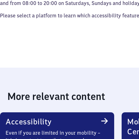
and from 08:00 to 20:00 on Saturdays, Sundays and holiday
Please select a platform to learn which accessibility featur
More relevant content
Accessibility
Mob
Ce
Even if you are limited in your mobility –