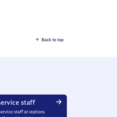
Back to top
ervice staff
ervice staff at stations