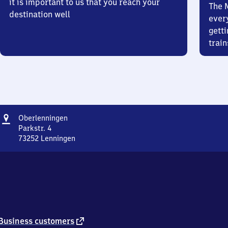
it is important to us that you reach your
The 
destination well
ever
getti
train
Address
Oberlenningen
Oberlenningen
Parkstr. 4
73252
Lenningen
Oberlenningen,
Parkstr.
4,
7
3
2
5
2
external
Business customers