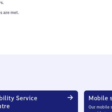
s.
es are met.
ility Service
Mobile s
ntre
Our mobile s