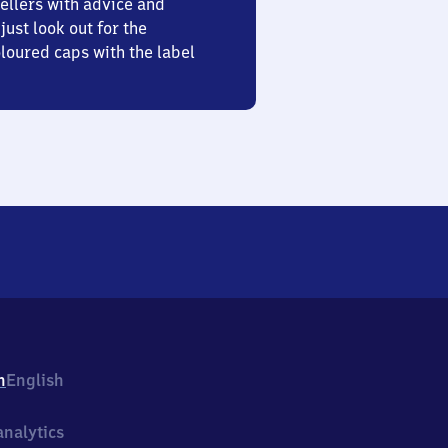
ellers with advice and
just look out for the
oured caps with the label
h
English
nalytics