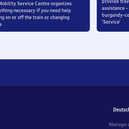
provide trav
Mobility Service Centre organizes
assistance – 
ything necessary if you need help
burgundy-col
ng on or off the train or changing
‘Service’
s
Deutsc
Manage a