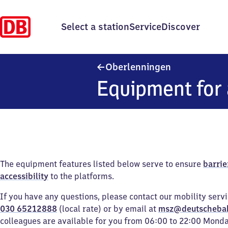
Select a station
Service
Discover
Oberlenninge
Oberlenningen
Equipment for 
The equipment features listed below serve to ensure
barrie
accessibility
to the platforms.
If you have any questions, please contact our mobility serv
030 65212888
(local rate) or by email at
msz@deutscheba
colleagues are available for you from 06:00 to 22:00 Mond