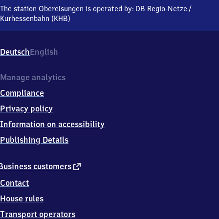
An
The station Oberelsungen is operated by:
DB Regio-Netze
/
der
Kurhessenbahn (KHB)
L
3214
Nr.
Deutsch
English
2,
3
4
Manage analytics
2
Compliance
8
9
Privacy policy
Zierenberg
Information on accessibility
Publishing Details
external
Business customers
link
Contact
House rules
Transport operators