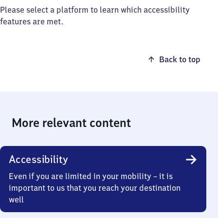
Please select a platform to learn which accessibility
features are met.
Back to top
More relevant content
Accessibility
Even if you are limited in your mobility – it is
important to us that you reach your destination
well