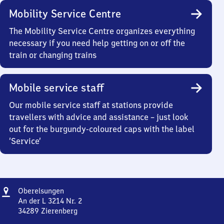
Mobility Service Centre
The Mobility Service Centre organizes everything
necessary if you need help getting on or off the
train or changing trains
Mobile service staff
Our mobile service staff at stations provide
travellers with advice and assistance – just look
out for the burgundy-coloured caps with the label
‘Service’
Address
Oberelsungen
Oberelsungen
An der L 3214 Nr. 2
34289
Zierenberg
Oberelsungen,