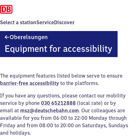
Select a station
Service
Discover
Oberelsungen
Oberelsungen
Equipment for accessibility
The equipment features listed below serve to ensure
barrier-free accessibility
to the platforms.
If you have any questions, please contact our mobility
service by phone
030 65212888
(local rate) or by
email at
msz@deutschebahn.com
. Our colleagues are
available for you from 06:00 to 22:00 Monday through
Friday and from 08:00 to 20:00 on Saturdays, Sundays
and holidays.