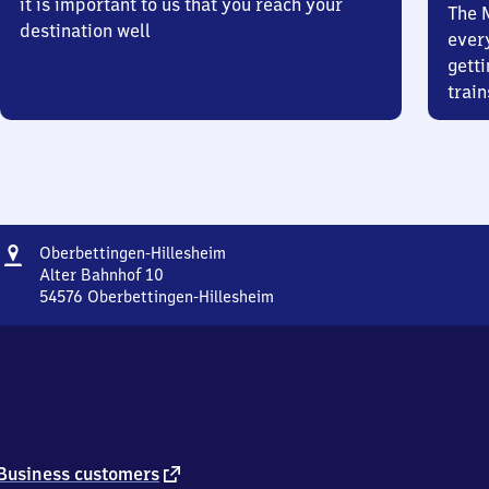
it is important to us that you reach your
The 
destination well
ever
getti
train
Address
Oberbettingen-
Oberbettingen-Hillesheim
Hillesheim
Alter Bahnhof 10
54576
Oberbettingen-Hillesheim
Oberbettingen-
Hillesheim,
Alter
Bahnhof
10,
5
4
5
external
Business customers