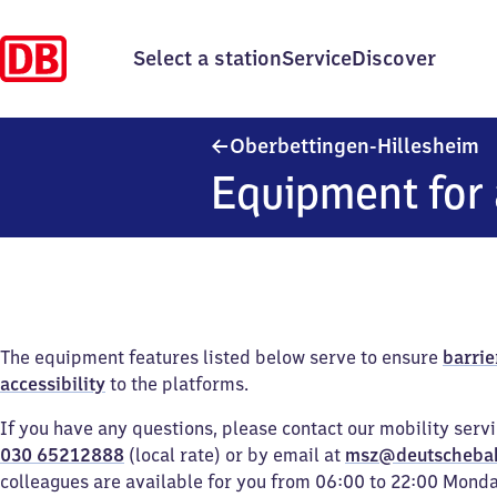
Select a station
Service
Discover
O
Oberbettingen-Hillesheim
Equipment for 
The equipment features listed below serve to ensure
barrie
accessibility
to the platforms.
If you have any questions, please contact our mobility serv
030 65212888
(local rate) or by email at
msz@deutscheba
colleagues are available for you from 06:00 to 22:00 Mond