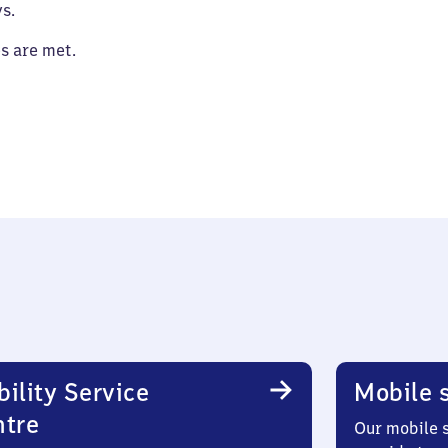
s.
es are met.
ility Service
Mobile s
ntre
Our mobile s