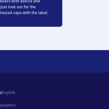
ellers with advice and
just look out for the
oured caps with the label
h
English
nalytics