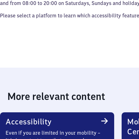
and from 08:00 to 20:00 on Saturdays, Sundays and holiday
Please select a platform to learn which accessibility featur
More relevant content
Accessibility
Mob
Ce
Even if you are limited in your mobility –