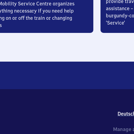
provide trav
Mobility Service Centre organizes
assistance – 
ything necessary if you need help
burgundy-col
ng on or off the train or changing
‘Service’
s
Deutsc
Manage a