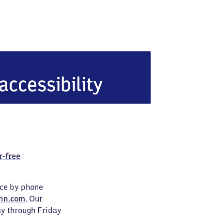
berbettingen-Hillesheim
accessibility
r-free
ice by phone
hn.com
. Our
ay through Friday