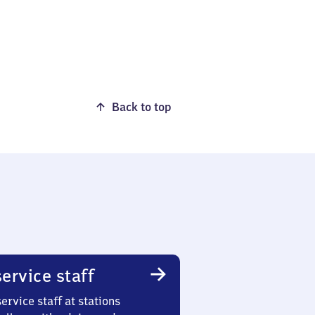
Back to top
ervice staff
ervice staff at stations