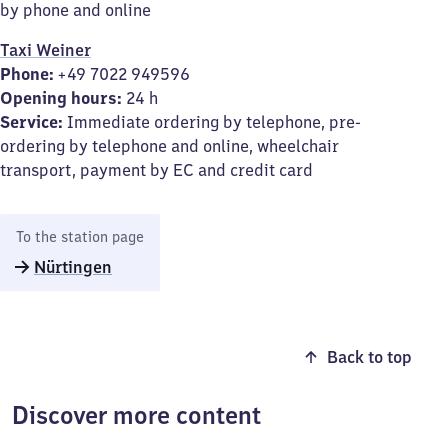
by phone and online
Taxi Weiner
Phone:
+49 7022 949596
Opening hours:
24 h
Service:
Immediate ordering by telephone, pre-
ordering by telephone and online, wheelchair
transport, payment by EC and credit card
To the station page
Nürtingen
Back to top
Discover more content