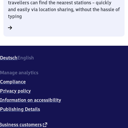
travellers can find the nearest stations – quickly
and easily via location sharing, without the hassle of
typing
Deutsch
English
Manage analytics
Compliance
Privacy policy
Information on accessibility
Publishing Details
external
Business customers