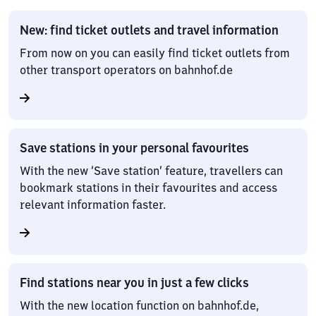
New: find ticket outlets and travel information
From now on you can easily find ticket outlets from
other transport operators on bahnhof.de
Save stations in your personal favourites
With the new ‘Save station’ feature, travellers can
bookmark stations in their favourites and access
relevant information faster.
Find stations near you in just a few clicks
With the new location function on bahnhof.de,