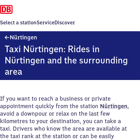
Select a station
Service
Discover
Nürtingen
Nürtingen
Taxi Nürtingen: Rides in
Nürtingen and the surrounding
area
If you want to reach a business or private
appointment quickly from the station
Nürtingen
,
avoid a downpour or relax on the last few
kilometres to your destination, you can take a
taxi. Drivers who know the area are available at
the taxi rank at the station or can be easily