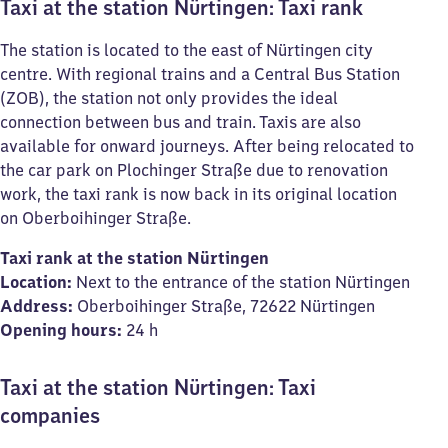
Taxi at the station Nürtingen: Taxi rank
The station is located to the east of Nürtingen city
centre. With regional trains and a Central Bus Station
(ZOB), the station not only provides the ideal
connection between bus and train. Taxis are also
available for onward journeys. After being relocated to
the car park on Plochinger Straße due to renovation
work, the taxi rank is now back in its original location
on Oberboihinger Straße.
Taxi rank at the station Nürtingen
Location:
Next to the entrance of the station Nürtingen
Address:
Oberboihinger Straße, 72622 Nürtingen
Opening hours:
24 h
Taxi at the station Nürtingen: Taxi
companies