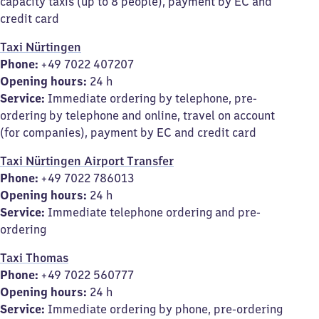
capacity taxis (up to 8 people), payment by EC and
credit card
Taxi Nürtingen
Phone:
+49 7022 407207
Opening hours:
24 h
Service:
Immediate ordering by telephone, pre-
ordering by telephone and online, travel on account
(for companies), payment by EC and credit card
Taxi Nürtingen Airport Transfer
Phone:
+49 7022 786013
Opening hours:
24 h
Service:
Immediate telephone ordering and pre-
ordering
Taxi Thomas
Phone:
+49 7022 560777
Opening hours:
24 h
Service:
Immediate ordering by phone, pre-ordering