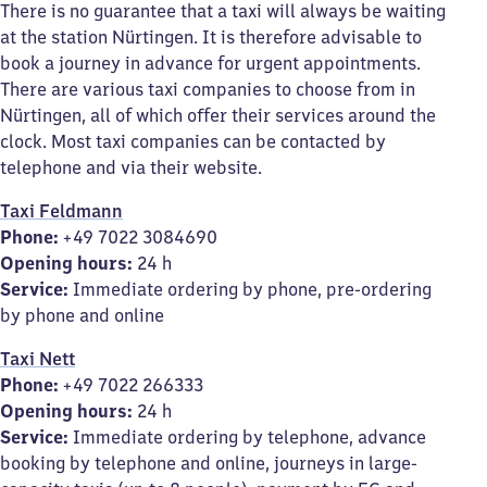
There is no guarantee that a taxi will always be waiting
at the station Nürtingen. It is therefore advisable to
book a journey in advance for urgent appointments.
There are various taxi companies to choose from in
Nürtingen, all of which offer their services around the
clock. Most taxi companies can be contacted by
telephone and via their website.
Taxi Feldmann
Phone:
+49 7022 3084690
Opening hours:
24 h
Service:
Immediate ordering by phone, pre-ordering
by phone and online
Taxi Nett
Phone:
+49 7022 266333
Opening hours:
24 h
Service:
Immediate ordering by telephone, advance
booking by telephone and online, journeys in large-