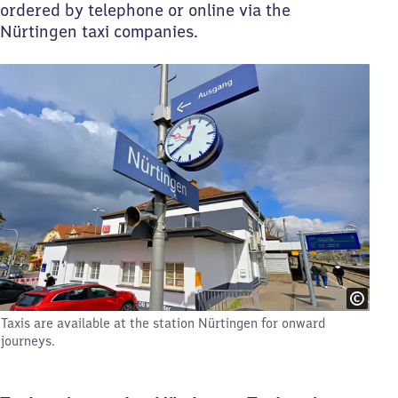
ordered by telephone or online via the
Nürtingen taxi companies.
Taxis are available at the station Nürtingen for onward
journeys.