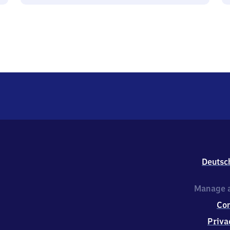
Deutsc
Manage a
Co
Priva