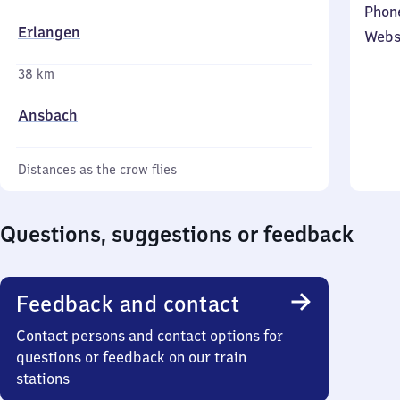
Phon
Erlangen
Webs
38 km
Ansbach
Distances as the crow flies
Questions, suggestions or feedback
Feedback and contact
Contact persons and contact options for
questions or feedback on our train
stations