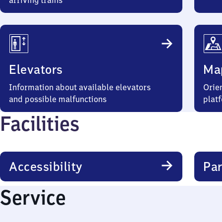
arriving trains
Elevators
Ma
Information about available elevators
Orien
and possible malfunctions
plat
Facilities
Accessibility
Par
Service