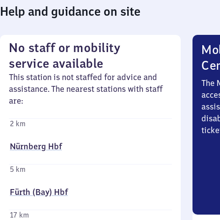
Help and guidance on site
No staff or mobility
Mob
service available
Ce
This station is not staffed for advice and
The 
assistance. The nearest stations with staff
acces
are:
assi
disa
2 km
ticke
Nürnberg Hbf
5 km
Fürth (Bay) Hbf
17 km