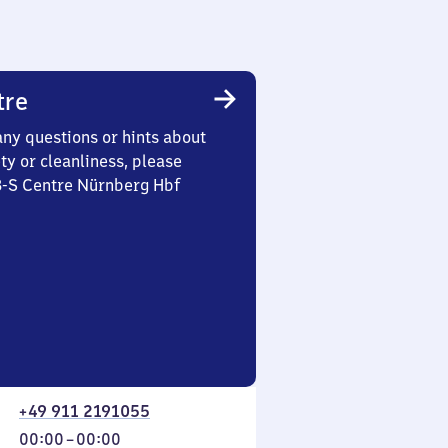
tre
any questions or hints about
ety or cleanliness, please
3-S Centre Nürnberg Hbf
+49 911 2191055
From
00:00
–
00:00