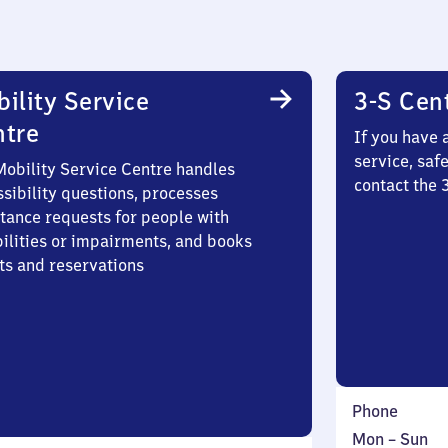
ility Service
3-S Cen
ntre
If you have 
service, saf
Mobility Service Centre handles
contact the 
sibility questions, processes
stance requests for people with
bilities or impairments, and books
ts and reservations
Phone
Monday
,
Mon
–
Sun