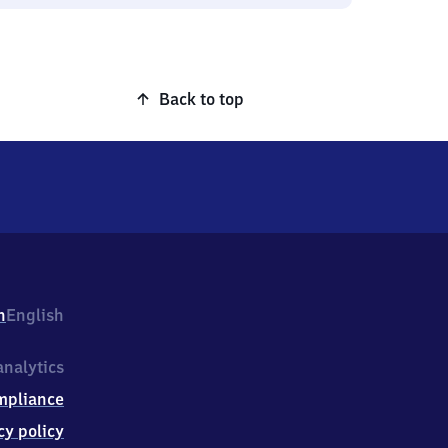
Back to top
h
English
nalytics
mpliance
cy policy