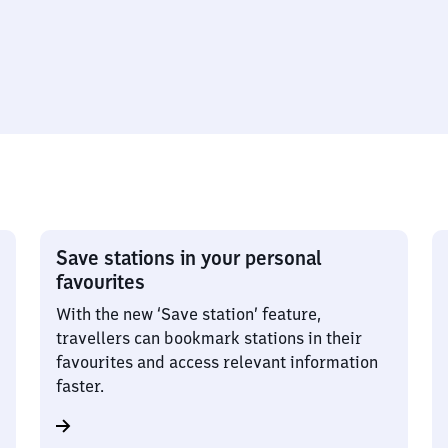
Save stations in your personal
favourites
With the new ‘Save station’ feature,
travellers can bookmark stations in their
favourites and access relevant information
faster.