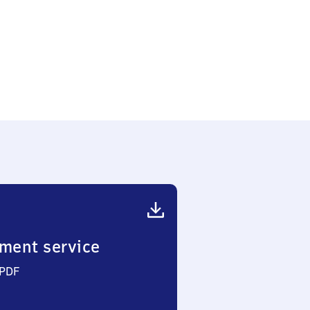
berg
nburger
e
ment service
 PDF