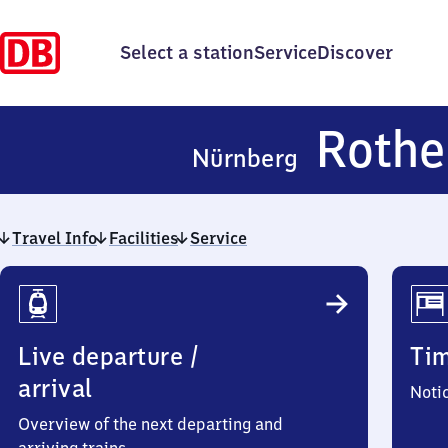
Select a station
Service
Discover
Rothe
Nürnberg
Travel Info
Facilities
Service
Travel
Info
Live departure /
Ti
arrival
Noti
Overview of the next departing and