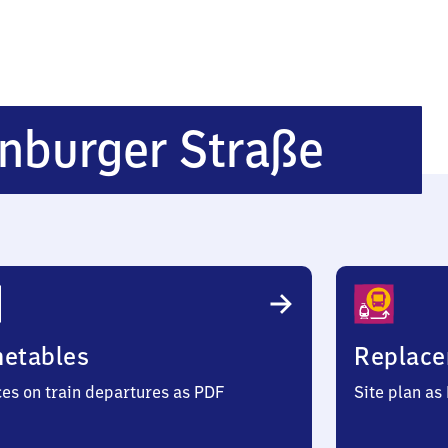
Nürn
nburger Straße
Rothe
Straß
metables
Replace
ces on train departures as PDF
Site plan as