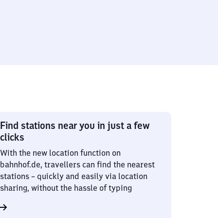
Find stations near you in just a few
clicks
With the new location function on
bahnhof.de, travellers can find the nearest
stations – quickly and easily via location
sharing, without the hassle of typing