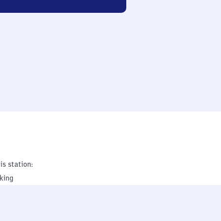
is station:
king