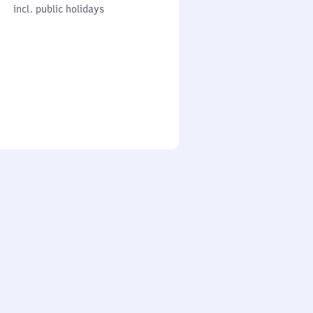
cl. public holidays
0
incl. public holidays
to
0