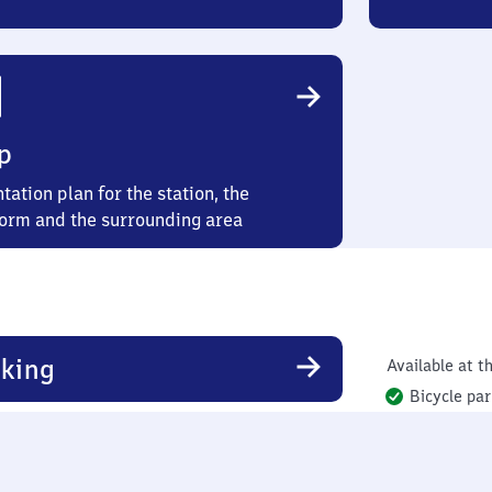
p
tation plan for the station, the
form and the surrounding area
king
Available at th
Bicycle par