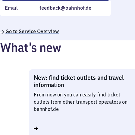
Email
feedback@bahnhof.de
Go to Service Overview
What’s new
New: find ticket outlets and travel
information
From now on you can easily find ticket
outlets from other transport operators on
bahnhof.de