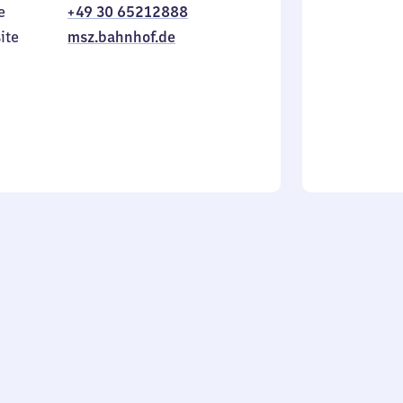
e
+49 30 65212888
to
in
Sunday
ite
msz.bahnhof.de