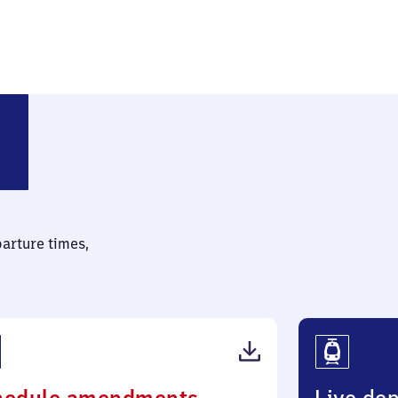
parture times,
(PDF,