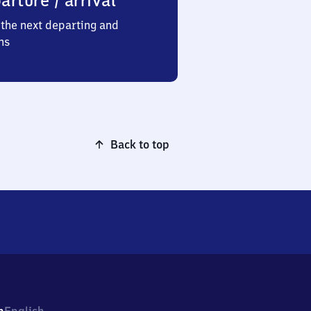
arture / arrival
the next departing and
ns
Back to top