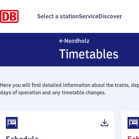
Select a station
Service
Discover
Nordholz
Nordholz
Timetables
Here you will find detailed information about the trains, de
days of operation and any timetable changes.
(PDF,