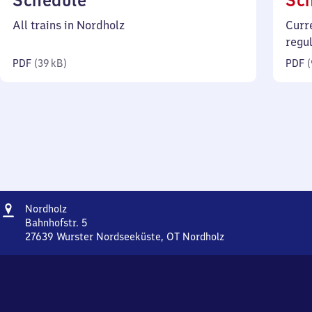
Schedule
Sc
39
All trains in Nordholz
Curr
kilobytes)
regu
PDF
(
39 kB
)
PDF
(
Address
Nordholz
Nordholz
Bahnhofstr. 5
27639
Wurster Nordseeküste, OT Nordholz
Nordholz,
Bahnhofstr.
5,
2
7