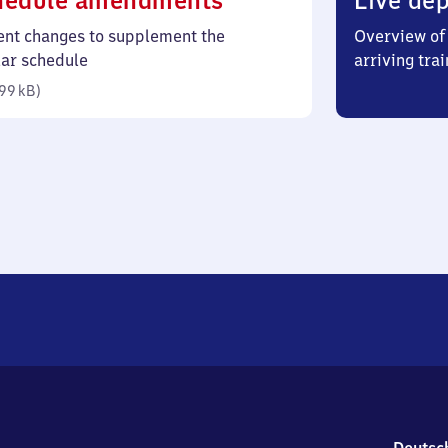
hedule amendments
Live dep
99
ent changes to supplement the
Overview of 
kilobytes)
lar schedule
arriving trai
99 kB
)