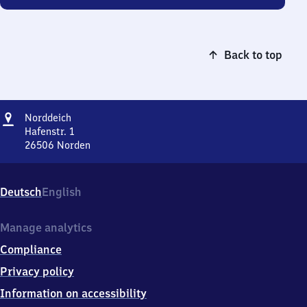
Back to top
Address
Norddeich
Norddeich
Hafenstr. 1
26506
Norden
Norddeich,
Hafenstr.
1,
Deutsch
English
2
6
5
Manage analytics
0
Compliance
6
Norden
Privacy policy
Information on accessibility