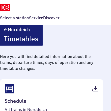
Select a station
Service
Discover
Norddeich
Norddeich
Timetables
Here you will find detailed information about the
trains, departure times, days of operation and any
timetable changes.
(PDF,
Schedule
46
All trains in Norddeich