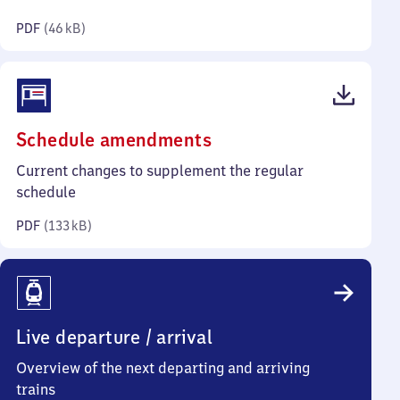
kilobytes)
PDF
(
46 kB
)
(PDF,
Schedule amendments
133
Current changes to supplement the regular
kilobytes)
schedule
PDF
(
133 kB
)
Live departure / arrival
Overview of the next departing and arriving
trains