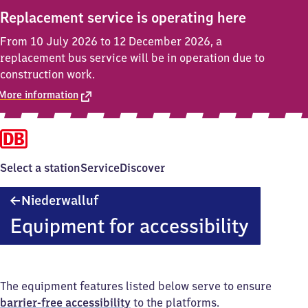
Replacement service is operating here
From 10 July 2026 to 12 December 2026, a
replacement bus service will be in operation due to
construction work.
More information
Select a station
Service
Discover
Niederwalluf
Niederwalluf
Equipment for accessibility
The equipment features listed below serve to ensure
barrier-free accessibility
to the platforms.