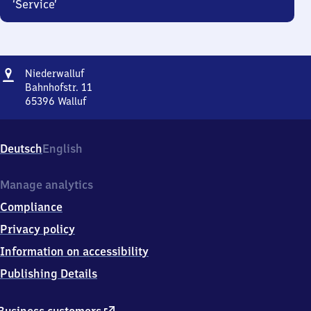
‘Service’
Address
Niederwalluf
Niederwalluf
Bahnhofstr. 11
65396
Walluf
Niederwalluf,
Bahnhofstr.
11,
Deutsch
English
6
5
3
Manage analytics
9
Compliance
6
Walluf
Privacy policy
Information on accessibility
Publishing Details
external