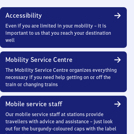
Accessibility
Even if you are limited in your mobility – it is
important to us that you reach your destination
well
Mobility Service Centre
The Mobility Service Centre organizes everything
necessary if you need help getting on or off the
train or changing trains
Mobile service staff
Our mobile service staff at stations provide
travellers with advice and assistance – just look
out for the burgundy-coloured caps with the label