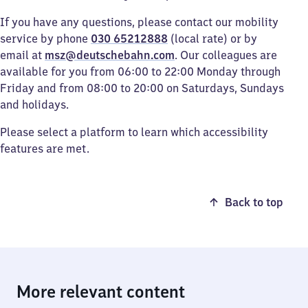
If you have any questions, please contact our mobility
service by phone
030 65212888
(local rate) or by
email at
msz@deutschebahn.com
. Our colleagues are
available for you from 06:00 to 22:00 Monday through
Friday and from 08:00 to 20:00 on Saturdays, Sundays
and holidays.
Please select a platform to learn which accessibility
features are met.
Back to top
More relevant content