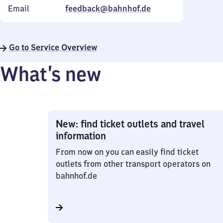
Email
feedback@bahnhof.de
Go to Service Overview
What’s new
New: find ticket outlets and travel
information
From now on you can easily find ticket
outlets from other transport operators on
bahnhof.de