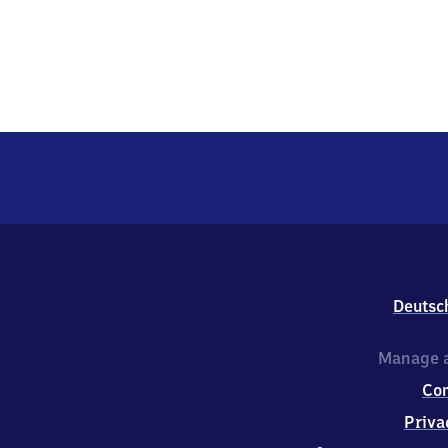
Deutsc
Manage a
Co
Priva