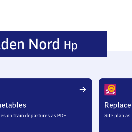
Nieders
lden Nord
Hp
Nord
Haltepu
metables
Replace
ces on train departures as PDF
Site plan as