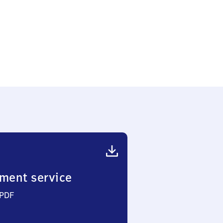
chelden
nkt
ment service
 PDF