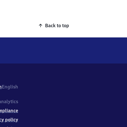
Back to top
h
English
nalytics
mpliance
cy policy