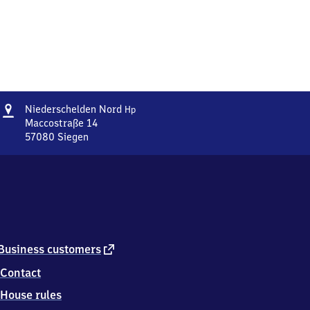
Address
Niederschelden
Niederschelden Nord
Hp
Nord
Maccostraße 14
Haltepunkt
57080
Siegen
Niederschelden
Nord
Haltepunkt,
Maccostraße
14,
5
7
0
external
Business customers
8
link
Contact
0
Siegen
House rules