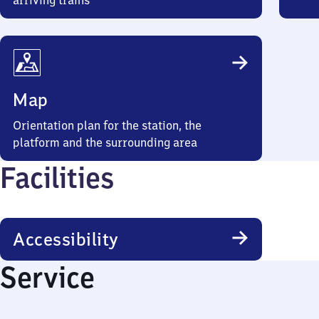
arriving trains
Map
Orientation plan for the station, the
platform and the surrounding area
Facilities
Accessibility
Service