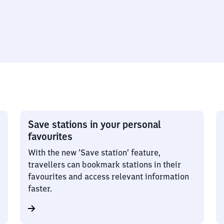
Save stations in your personal
favourites
With the new ‘Save station’ feature,
travellers can bookmark stations in their
favourites and access relevant information
faster.