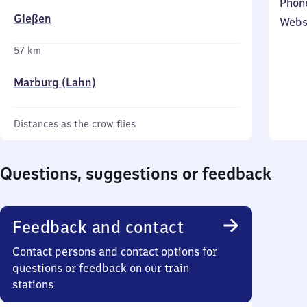
Phon
Gießen
Webs
57 km
Marburg (Lahn)
Distances as the crow flies
Questions, suggestions or feedback
Feedback and contact
Contact persons and contact options for
questions or feedback on our train
stations