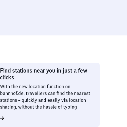
Find stations near you in just a few
clicks
With the new location function on
bahnhof.de, travellers can find the nearest
stations – quickly and easily via location
sharing, without the hassle of typing