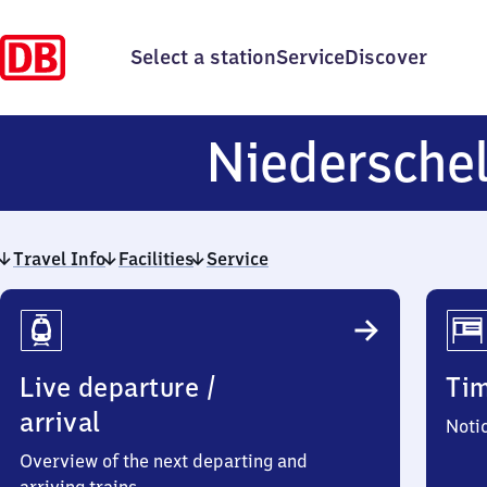
Select a station
Service
Discover
Niedersche
Travel Info
Facilities
Service
Travel
Info
Live departure /
Ti
arrival
Noti
Overview of the next departing and