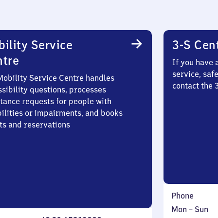
ility Service
3-S Cen
ntre
If you have 
service, saf
Mobility Service Centre handles
contact the 
sibility questions, processes
stance requests for people with
bilities or impairments, and books
ts and reservations
Phone
Monday
,
Mon
–
Sun