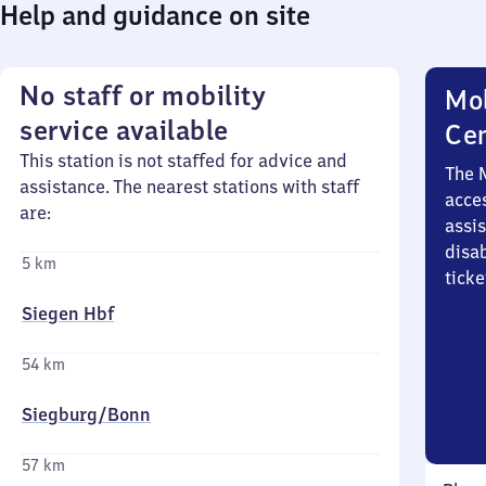
Help and guidance on site
No staff or mobility
Mob
service available
Ce
This station is not staffed for advice and
The 
assistance. The nearest stations with staff
acces
are:
assi
disa
5 km
ticke
Siegen Hbf
54 km
Siegburg/​Bonn
57 km