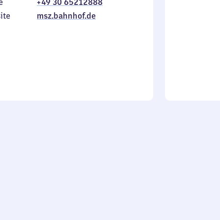
e
+49 30 65212888
to
in
Sunday
ite
msz.bahnhof.de