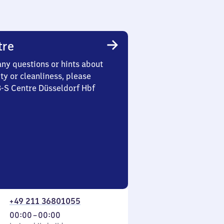
tre
any questions or hints about
ety or cleanliness, please
3-S Centre Düsseldorf Hbf
+49 211 36801055
From
00:00
–
00:00