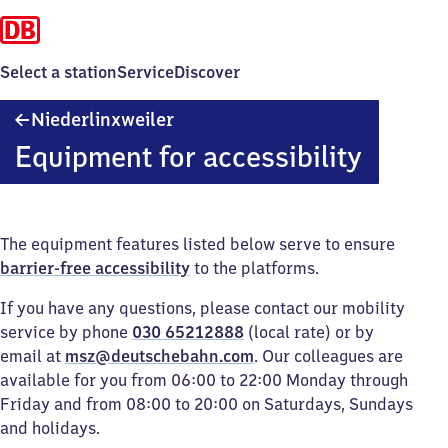
Select a station
Service
Discover
Niederlinxweiler
Niederlinxweiler
Equipment for accessibility
The equipment features listed below serve to ensure
barrier-free accessibility
to the platforms.
If you have any questions, please contact our mobility
service by phone
030 65212888
(local rate) or by
email at
msz@deutschebahn.com
. Our colleagues are
available for you from 06:00 to 22:00 Monday through
Friday and from 08:00 to 20:00 on Saturdays, Sundays
and holidays.