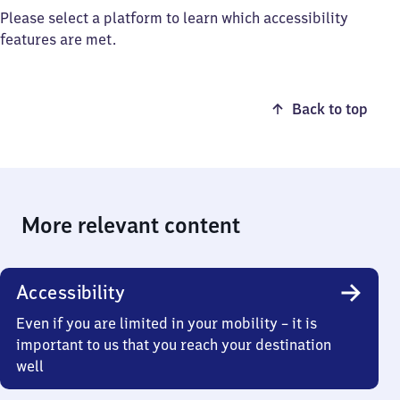
Please select a platform to learn which accessibility
features are met.
Back to top
More relevant content
Accessibility
Even if you are limited in your mobility – it is
important to us that you reach your destination
well