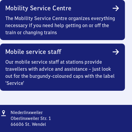
Mobility Service Centre
The Mobility Service Centre organizes everything
necessary if you need help getting on or off the
train or changing trains
Mobile service staff
Our mobile service staff at stations provide
travellers with advice and assistance – just look
out for the burgundy-coloured caps with the label
‘Service’
Address
Niederlinxweiler
Niederlinxweiler
Oberlinxweiler Str. 1
66606
St. Wendel
Niederlinxweiler,