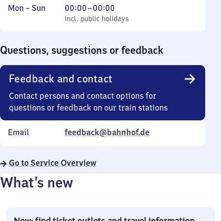
Monday
,
From
Mon
–
Sun
00:00
–
00:00
to
incl. public holidays
0
incl. public holidays
Sunday
to
0
Questions, suggestions or feedback
Feedback and contact
Contact persons and contact options for
questions or feedback on our train stations
Email
feedback@bahnhof.de
Go to Service Overview
What’s new
New: find ticket outlets and travel information