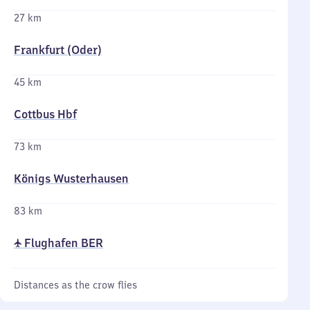
27 km
Frankfurt (Oder)
45 km
Cottbus Hbf
73 km
Königs Wusterhausen
83 km
✈ Flughafen BER
Distances as the crow flies