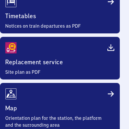
Timetables
Notices on train departures as PDF
Replacement service
Site plan as PDF
Map
Orientation plan for the station, the platform
and the surrounding area