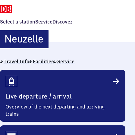
Select a station
Service
Discover
Neuzelle
Neuzelle
Travel Info
Facilities
Service
Travel
Info
Live departure / arrival
Overview of the next departing and arriving
trains