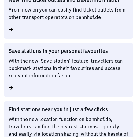
From now on you can easily find ticket outlets from
other transport operators on bahnhof.de
Save stations in your personal favourites
With the new ‘Save station’ feature, travellers can
bookmark stations in their favourites and access
relevant information faster.
Find stations near you in just a few clicks
With the new location function on bahnhof.de,
travellers can find the nearest stations – quickly
and easily via location sharing, without the hassle of