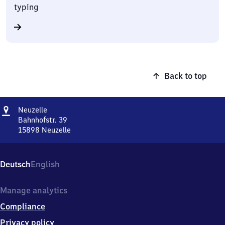
typing
Back to top
Address
Neuzelle
Neuzelle
Bahnhofstr. 39
15898
Neuzelle
Neuzelle,
Bahnhofstr.
39,
Deutsch
English
1
5
8
Manage analytics
9
Compliance
8
Neuzelle
Privacy policy