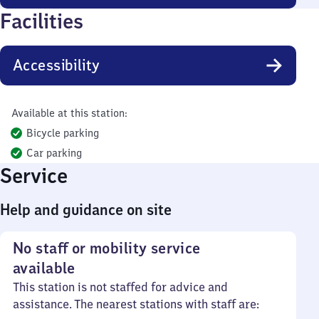
Facilities
Accessibility
Available at this station:
Bicycle parking
Car parking
Service
Help and guidance on site
No staff or mobility service
available
This station is not staffed for advice and
assistance. The nearest stations with staff are: