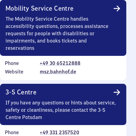
Mobility Service Centre
The Mobility Service Centre handles
accessibility questions, processes assistance
requests for people with disabilities or
impairments, and books tickets and
reservations
Phone
+49 30 65212888
Website
msz.bahnhof.de
3-S Centre
If you have any questions or hints about service,
safety or cleanliness, please contact the 3-S
Centre Potsdam
Phone
+49 331 2357520