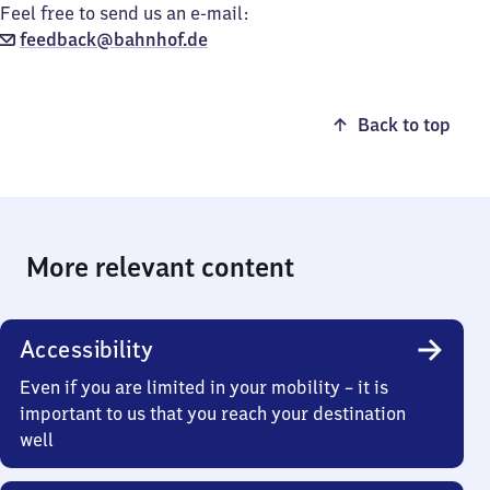
Feel free to send us an e-mail:
feedback@bahnhof.de
Back to top
More relevant content
Accessibility
Even if you are limited in your mobility – it is
important to us that you reach your destination
well