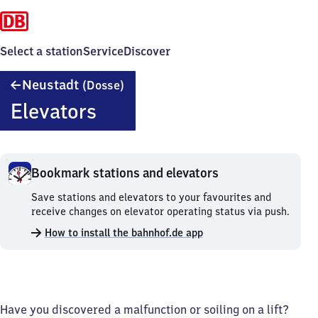
Select a station
Service
Discover
Neustadt
Neustadt
(Dosse)
(Dosse)
Elevators
Bookmark stations and elevators
Bookmark
Save stations and elevators to your favourites and
stations
receive changes on elevator operating status via push.
and
How to install the bahnhof.de app
elevators.
Have you discovered a malfunction or soiling on a lift?