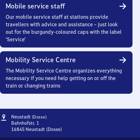
Mobile service staff
Our mobile service staff at stations provide
travellers with advice and assistance – just look
out for the burgundy-coloured caps with the label
‘Service’
Mobility Service Centre
The Mobility Service Centre organizes everything
necessary if you need help getting on or off the
train or changing trains
Address
Neustadt
Neustadt
(Dosse)
(Dosse)
Bahnhofstr. 1
16845
Neustadt (Dosse)
Neustadt