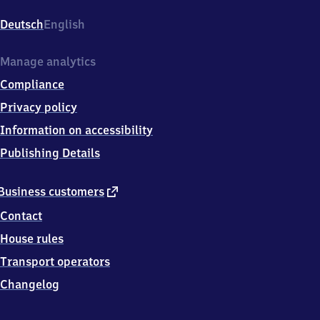
(Dosse),
Bahnhofstr.
Deutsch
English
1,
1
6
Manage analytics
8
Compliance
4
5
Privacy policy
Neustadt
Information on accessibility
(Dosse)
Publishing Details
external
Business customers
link
Contact
House rules
Transport operators
Changelog