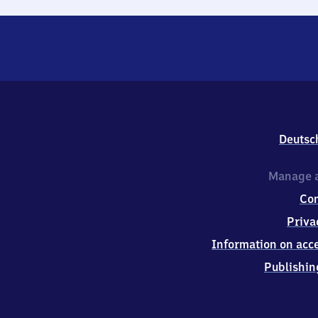
Deutsc
Manage a
Co
Priva
Information on acce
Publishin