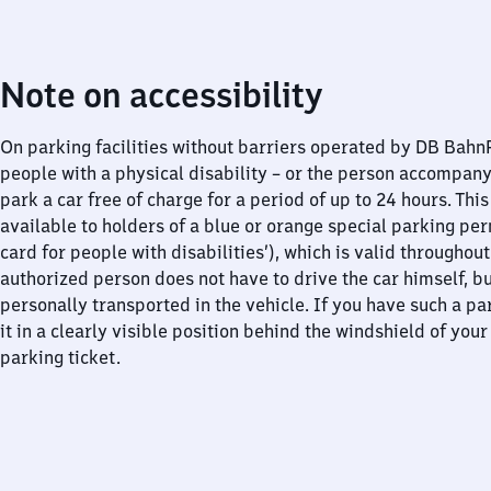
Note on accessibility
On parking facilities without barriers operated by DB Bah
people with a physical disability – or the person accompan
park a car free of charge for a period of up to 24 hours. This
available to holders of a blue or orange special parking per
card for people with disabilities’), which is valid throughou
authorized person does not have to drive the car himself, b
personally transported in the vehicle. If you have such a pa
it in a clearly visible position behind the windshield of your
parking ticket.