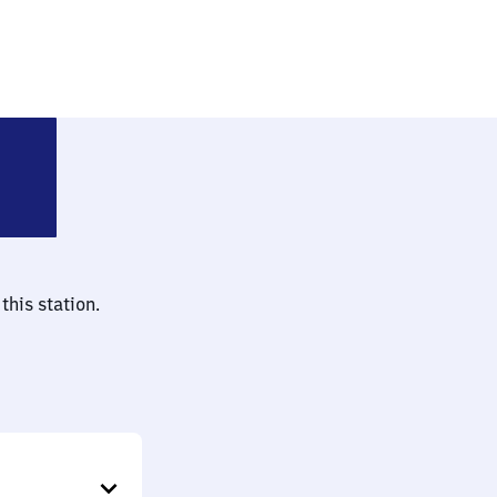
adt am Rübenberge
this station.