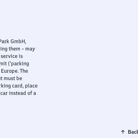
nPark GmbH,
ying them – may
 service is
mit (‘parking
t Europe. The
ut must be
rking card, place
 car instead of a
Back