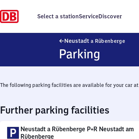
Select a station
Service
Discover
Neust
Neustadt
a Rübenberge
Parking
The following parking facilities are available for your car at 
Further parking facilities
Neustadt a Rübenberge P+R Neustadt am
Rübenberge