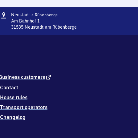
Address
Neustadt
Neustadt
a Rübenberge
am
Am Bahnhof 1
Rübenberge
31535
Neustadt am Rübenberge
Neustadt
am
Rübenberge,
Am
Bahnhof
1,
3
1
external
Business customers
5
link
Contact
3
5
House rules
Neustadt
am
Transport operators
Rübenberge
Changelog