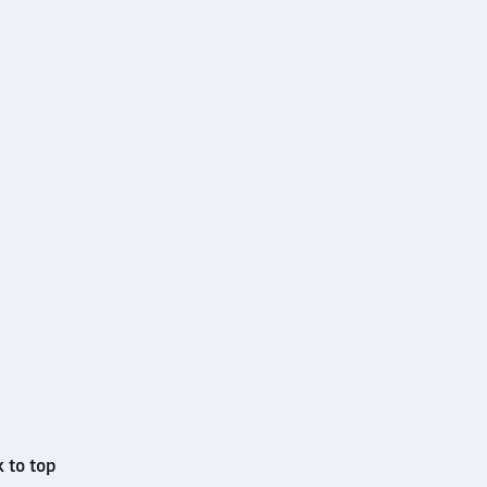
 to top