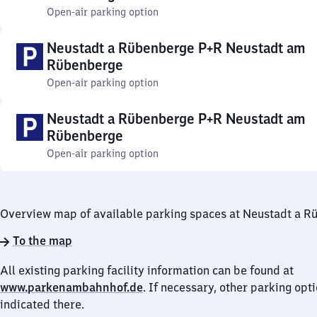
Open-air parking option
Neustadt a Rübenberge P+R Neustadt am
Rübenberge
Open-air parking option
Neustadt a Rübenberge P+R Neustadt am
Rübenberge
Open-air parking option
Overview map of available parking spaces at Neustadt a 
To the map
All existing parking facility information can be found at
www.parkenambahnhof.de
. If necessary, other parking opt
indicated there.