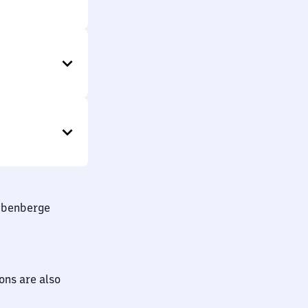
Rübenberge
ions are also