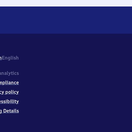
h
English
nalytics
mpliance
cy policy
ssibility
g Details