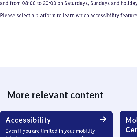
and from 08:00 to 20:00 on Saturdays, Sundays and holiday
Please select a platform to learn which accessibility featur
More relevant content
Accessibility
Mob
Ce
Even if you are limited in your mobility –