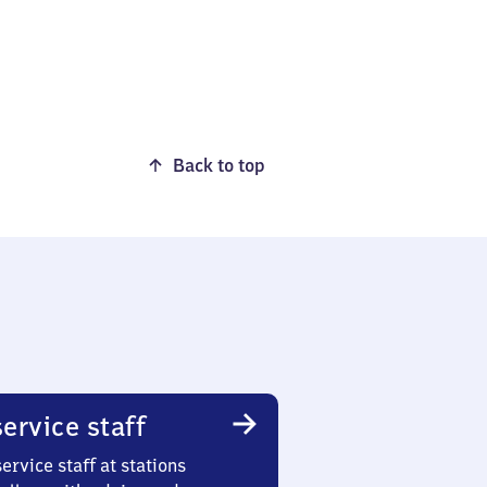
Back to top
ervice staff
ervice staff at stations