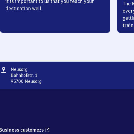
it is important to us that you reach your
The 
destination well
ever
getti
train
Address
Neusorg
Neusorg
Bahnhofstr. 1
95700
Neusorg
Neusorg,
Bahnhofstr.
1,
9
5
7
0
0
external
Business customers