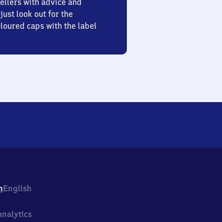
ellers with advice and
just look out for the
oured caps with the label
h
English
nalytics