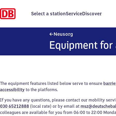
Select a station
Service
Discover
Neusorg
Neusorg
Equipment for 
The equipment features listed below serve to ensure
barrie
accessibility
to the platforms.
If you have any questions, please contact our mobility serv
030 65212888
(local rate) or by email at
msz@deutscheba
colleagues are available for you from 06:00 to 22:00 Mond