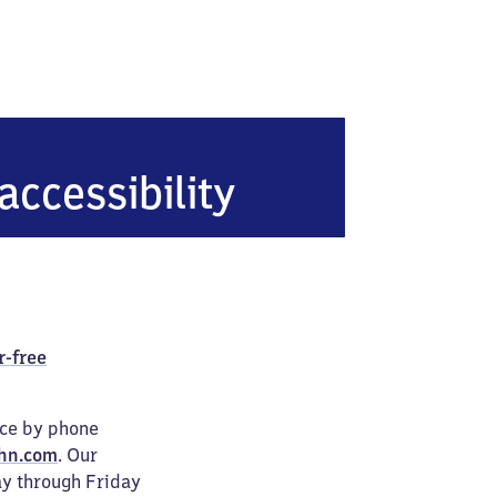
accessibility
r-free
ice by phone
hn.com
. Our
ay through Friday