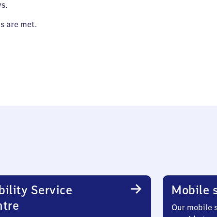
s.
es are met.
ility Service
Mobile s
ntre
Our mobile s