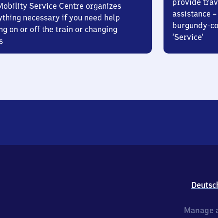
provide trav
Mobility Service Centre organizes
assistance – 
ything necessary if you need help
burgundy-col
ng on or off the train or changing
‘Service’
s
Deutsc
Manage a