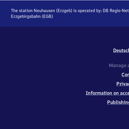
The station Neuhausen (Erzgeb) is operated by:
DB Regio-Net
Erzgebirgsbahn (EGB)
Deutsc
Manage a
Co
Priva
Information on acce
Publishin