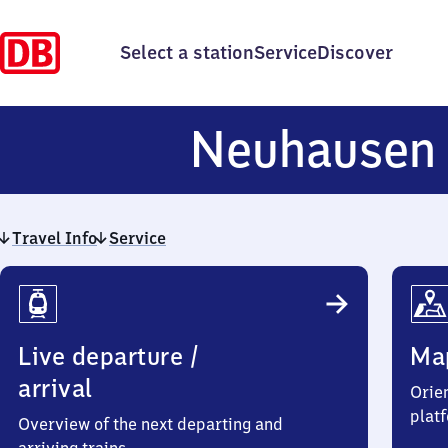
Select a station
Service
Discover
Neuhausen
Travel Info
Service
Travel
Info
Live departure /
Ma
arrival
Orien
plat
Overview of the next departing and