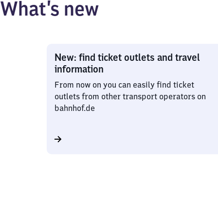
What’s new
New: find ticket outlets and travel
information
From now on you can easily find ticket
outlets from other transport operators on
bahnhof.de