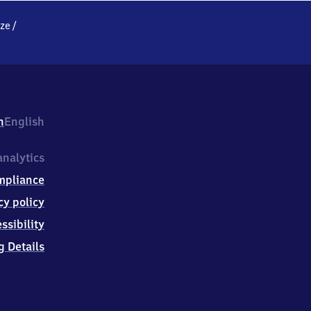
ze
/
h
English
nalytics
mpliance
cy policy
ssibility
g Details