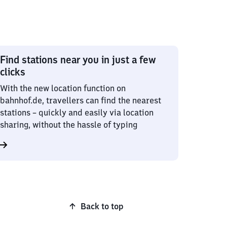
Find stations near you in just a few
clicks
With the new location function on
bahnhof.de, travellers can find the nearest
stations – quickly and easily via location
sharing, without the hassle of typing
Back to top