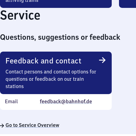
arriving trains
Service
Questions, suggestions or feedback
Feedback and contact
Contact persons and contact options for
questions or feedback on our train
stations
Email
feedback@bahnhof.de
Go to Service Overview