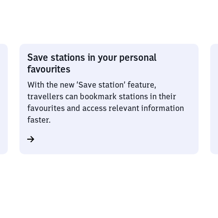
Save stations in your personal
favourites
With the new ‘Save station’ feature,
travellers can bookmark stations in their
favourites and access relevant information
faster.