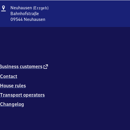
Address
Neuhausen
Neuhausen
(Erzgeb)
(Erzgebirge)
Bahnhofstraße
09544
Neuhausen
Neuhausen
(Erzgebirge),
Bahnhofstraße,
0
9
5
4
4
external
Business customers
Neuhausen
link
Contact
House rules
Transport operators
Changelog