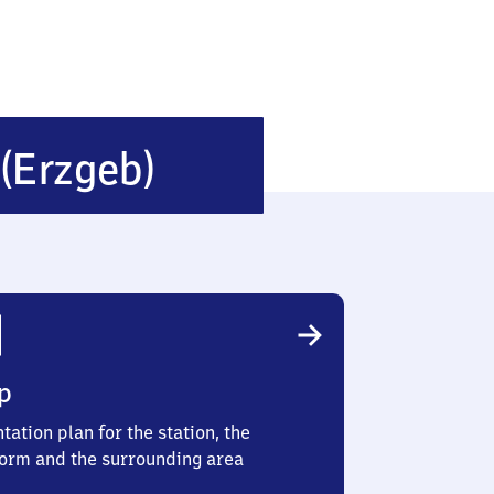
Neuhausen
(Erzgeb)
(Erzgebirge)
p
tation plan for the station, the
form and the surrounding area