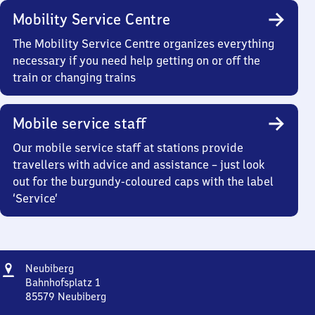
Mobility Service Centre
The Mobility Service Centre organizes everything
necessary if you need help getting on or off the
train or changing trains
Mobile service staff
Our mobile service staff at stations provide
travellers with advice and assistance – just look
out for the burgundy-coloured caps with the label
‘Service’
Address
Neubiberg
Neubiberg
Bahnhofsplatz 1
85579
Neubiberg
Neubiberg,