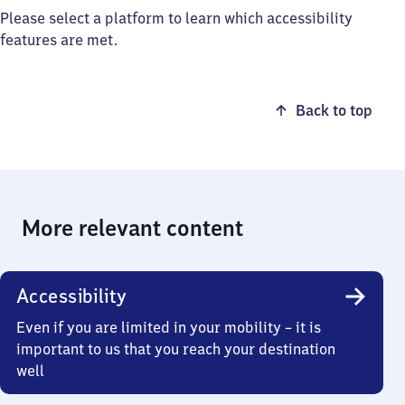
Please select a platform to learn which accessibility
features are met.
Back to top
More relevant content
Accessibility
Even if you are limited in your mobility – it is
important to us that you reach your destination
well