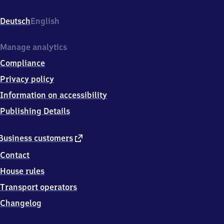
Bahnhofsplatz
1,
Deutsch
English
8
5
5
Manage analytics
7
Compliance
9
Neubiberg
Privacy policy
Information on accessibility
Publishing Details
external
Business customers
link
Contact
House rules
Transport operators
Changelog