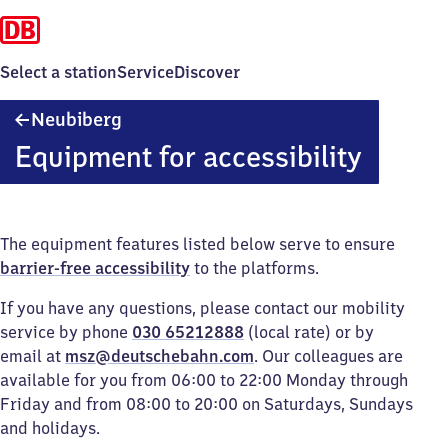
Select a station
Service
Discover
Neubiberg
Neubiberg
Equipment for accessibility
The equipment features listed below serve to ensure
barrier-free accessibility
to the platforms.
If you have any questions, please contact our mobility
service by phone
030 65212888
(local rate) or by
email at
msz@deutschebahn.com
. Our colleagues are
available for you from 06:00 to 22:00 Monday through
Friday and from 08:00 to 20:00 on Saturdays, Sundays
and holidays.