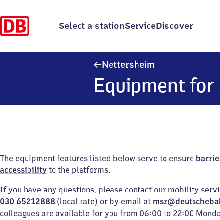
Select a station
Service
Discover
Nettersheim
Nettersheim
Equipment for 
The equipment features listed below serve to ensure
barrie
accessibility
to the platforms.
If you have any questions, please contact our mobility serv
030 65212888
(local rate) or by email at
msz@deutscheba
colleagues are available for you from 06:00 to 22:00 Mond