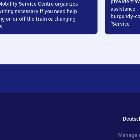
provide trav
Mobility Service Centre organizes
assistance – 
ything necessary if you need help
burgundy-col
ng on or off the train or changing
‘Service’
s
Deutsc
Manage a