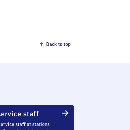
Back to top
ervice staff
ervice staff at stations