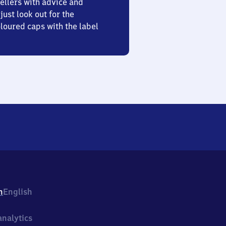
ellers with advice and
just look out for the
oured caps with the label
h
English
nalytics