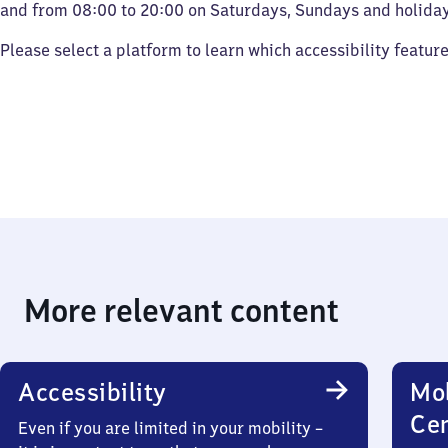
and from 08:00 to 20:00 on Saturdays, Sundays and holiday
Please select a platform to learn which accessibility featur
More relevant content
Accessibility
Mob
Ce
Even if you are limited in your mobility –