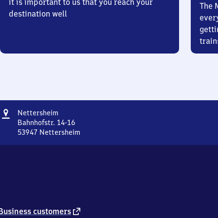
it is important to us that you reach your
The 
destination well
ever
getti
train
Address
Nettersheim
Nettersheim
Bahnhofstr. 14-16
53947
Nettersheim
Nettersheim,
Bahnhofstr.
14-
16,
5
3
9
4
external
Business customers