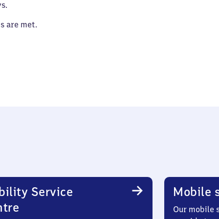
s.
es are met.
ility Service
Mobile s
ntre
Our mobile s