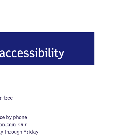
accessibility
r-free
ice by phone
hn.com
. Our
ay through Friday