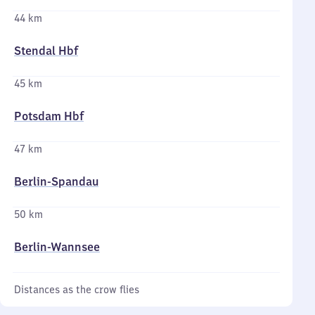
44 km
Stendal Hbf
45 km
Potsdam Hbf
47 km
Berlin-Spandau
50 km
Berlin-Wannsee
Distances as the crow flies