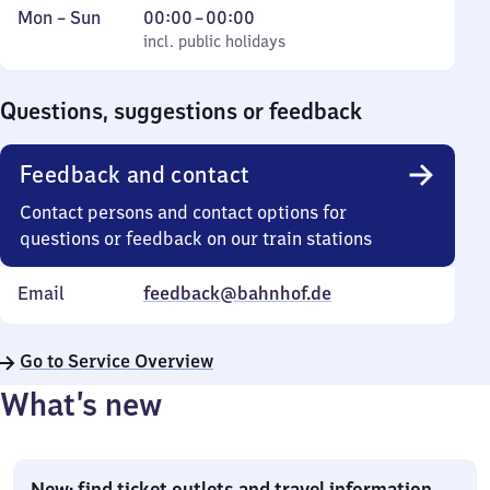
Monday
,
From
Mon
–
Sun
00:00
–
00:00
to
incl. public holidays
0
incl. public holidays
Sunday
to
0
Questions, suggestions or feedback
Feedback and contact
Contact persons and contact options for
questions or feedback on our train stations
Email
feedback@bahnhof.de
Go to Service Overview
What’s new
New: find ticket outlets and travel information