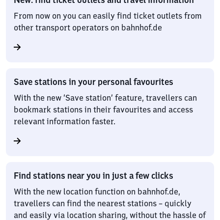
From now on you can easily find ticket outlets from
other transport operators on bahnhof.de
Save stations in your personal favourites
With the new ‘Save station’ feature, travellers can
bookmark stations in their favourites and access
relevant information faster.
Find stations near you in just a few clicks
With the new location function on bahnhof.de,
travellers can find the nearest stations – quickly
and easily via location sharing, without the hassle of