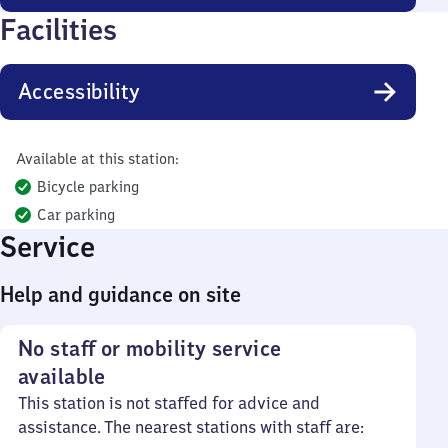
Facilities
Accessibility
Available at this station:
Bicycle parking
Car parking
Service
Help and guidance on site
No staff or mobility service
available
This station is not staffed for advice and
assistance. The nearest stations with staff are: