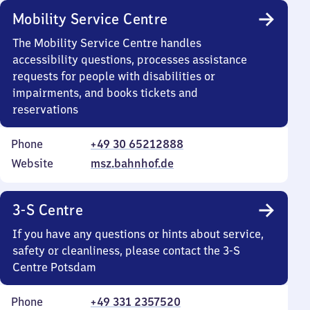
Mobility Service Centre
The Mobility Service Centre handles
accessibility questions, processes assistance
requests for people with disabilities or
impairments, and books tickets and
reservations
Phone
+49 30 65212888
Website
msz.bahnhof.de
3-S Centre
If you have any questions or hints about service,
safety or cleanliness, please contact the 3-S
Centre Potsdam
Phone
+49 331 2357520