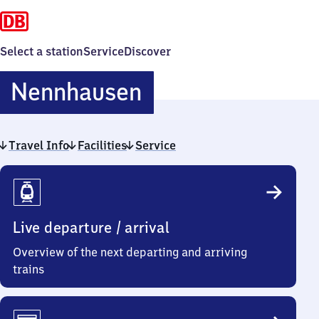
Select a station
Service
Discover
Nennhausen
Nennhausen
Travel Info
Facilities
Service
Travel
Info
Live departure / arrival
Overview of the next departing and arriving
trains