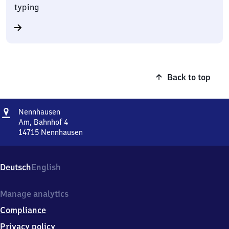
typing
Back to top
Address
Nennhausen
Nennhausen
Am, Bahnhof 4
14715
Nennhausen
Nennhausen,
Am,
Bahnhof
Deutsch
English
4,
1
4
Manage analytics
7
Compliance
1
5
Privacy policy