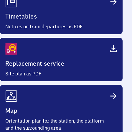
Timetables
Notices on train departures as PDF
Replacement service
Site plan as PDF
Map
Orientation plan for the station, the platform
and the surrounding area