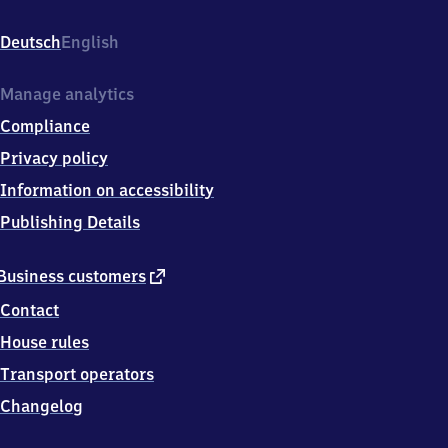
Bahnhofstraße
83,
Deutsch
English
7
4
9
Manage analytics
3
Compliance
3
Neidenstein
Privacy policy
Information on accessibility
Publishing Details
external
Business customers
link
Contact
House rules
Transport operators
Changelog