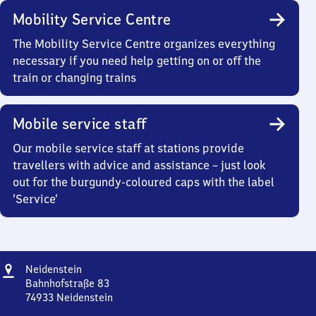
Mobility Service Centre
The Mobility Service Centre organizes everything
necessary if you need help getting on or off the
train or changing trains
Mobile service staff
Our mobile service staff at stations provide
travellers with advice and assistance – just look
out for the burgundy-coloured caps with the label
‘Service’
Address
Neidenstein
Neidenstein
Bahnhofstraße 83
74933
Neidenstein
Neidenstein,