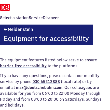
Select a station
Service
Discover
Neidenstein
Neidenstein
Equipment for accessibility
The equipment features listed below serve to ensure
barrier-free accessibility
to the platforms.
If you have any questions, please contact our mobility
service by phone
030 65212888
(local rate) or by
email at
msz@deutschebahn.com
. Our colleagues are
available for you from 06:00 to 22:00 Monday through
Friday and from 08:00 to 20:00 on Saturdays, Sundays
and holidays.