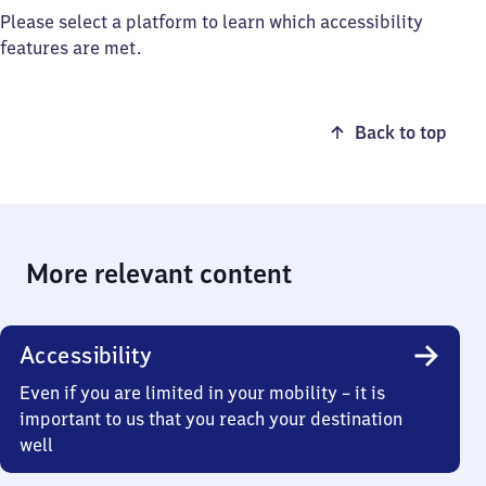
Please select a platform to learn which accessibility
features are met.
Back to top
More relevant content
Accessibility
Even if you are limited in your mobility – it is
important to us that you reach your destination
well