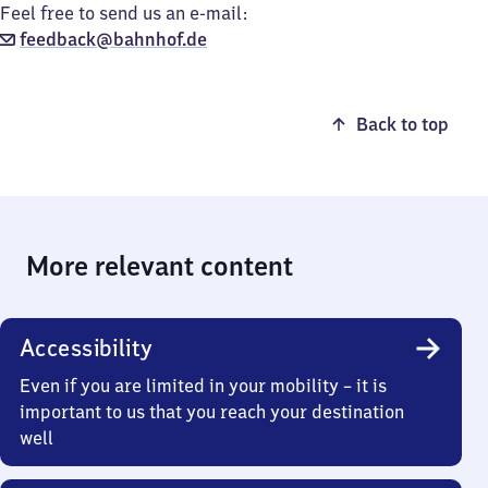
Feel free to send us an e-mail:
feedback@bahnhof.de
Back to top
More relevant content
Accessibility
Even if you are limited in your mobility – it is
important to us that you reach your destination
well