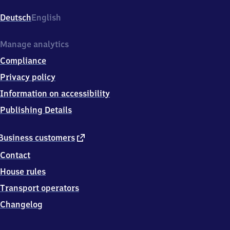
Bahnhofplatz,
7
Deutsch
English
4
1
7
Manage analytics
2
Compliance
Neckarsulm
Privacy policy
Information on accessibility
Publishing Details
external
Business customers
link
Contact
House rules
Transport operators
Changelog