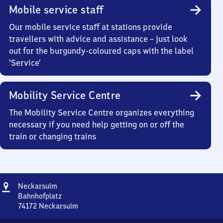
Mobile service staff
Our mobile service staff at stations provide
travellers with advice and assistance – just look
out for the burgundy-coloured caps with the label
‘Service’
Mobility Service Centre
The Mobility Service Centre organizes everything
necessary if you need help getting on or off the
train or changing trains
Address
Neckarsulm
Neckarsulm
Bahnhofplatz
74172
Neckarsulm
Neckarsulm,