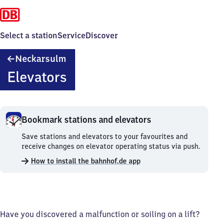
Select a station
Service
Discover
Neckarsulm
Neckarsulm
Elevators
Bookmark stations and elevators
Bookmark
Save stations and elevators to your favourites and
stations
receive changes on elevator operating status via push.
and
How to install the bahnhof.de app
elevators.
Have you discovered a malfunction or soiling on a lift?