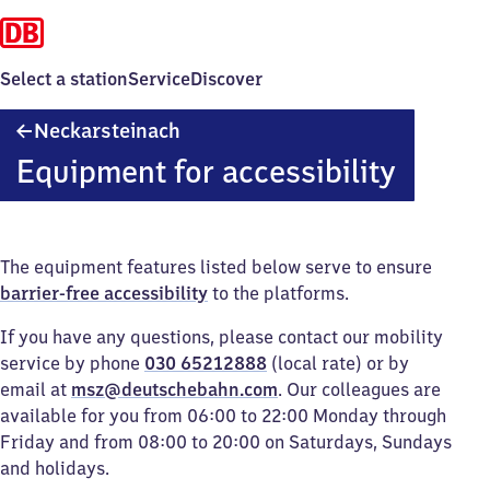
Select a station
Service
Discover
Neckarsteinach
Neckarsteinach
Equipment for accessibility
The equipment features listed below serve to ensure
barrier-free accessibility
to the platforms.
If you have any questions, please contact our mobility
service by phone
030 65212888
(local rate) or by
email at
msz@deutschebahn.com
. Our colleagues are
available for you from 06:00 to 22:00 Monday through
Friday and from 08:00 to 20:00 on Saturdays, Sundays
and holidays.