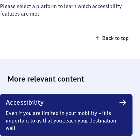
Please select a platform to learn which accessibility
features are met.
Back to top
More relevant content
Accessibility
Even if you are limited in your mobility – it is
important to us that you reach your destination
well