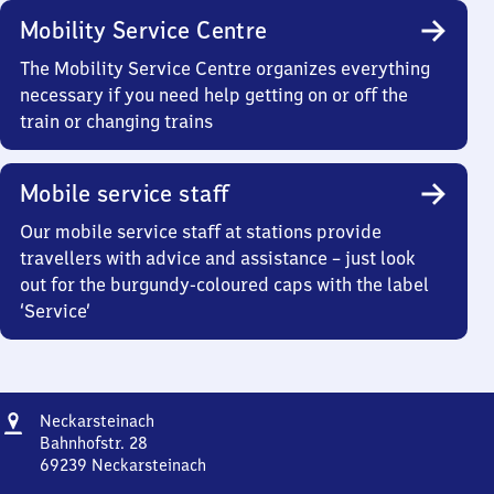
Mobility Service Centre
The Mobility Service Centre organizes everything
necessary if you need help getting on or off the
train or changing trains
Mobile service staff
Our mobile service staff at stations provide
travellers with advice and assistance – just look
out for the burgundy-coloured caps with the label
‘Service’
Address
Neckarsteinach
Neckarsteinach
Bahnhofstr. 28
69239
Neckarsteinach
Neckarsteinach,