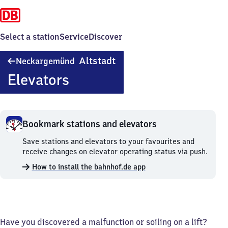
Select a station
Service
Discover
Neckargemünd
Altstadt
Neckargemünd
Altstadt
Elevators
Bookmark stations and elevators
Bookmark
Save stations and elevators to your favourites and
stations
receive changes on elevator operating status via push.
and
How to install the bahnhof.de app
elevators.
Have you discovered a malfunction or soiling on a lift?