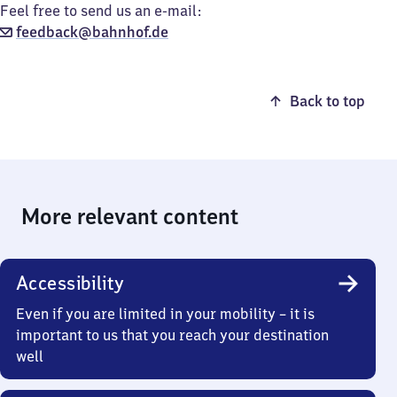
Feel free to send us an e-mail:
feedback@bahnhof.de
Back to top
More relevant content
Accessibility
Even if you are limited in your mobility – it is
important to us that you reach your destination
well