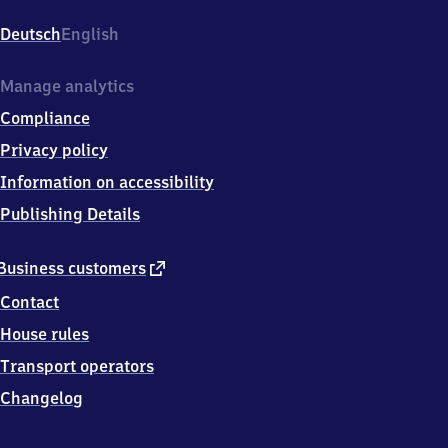
Altstadt,
Julius
Deutsch
English
Menzer
Str.,
6
Manage analytics
9
Compliance
1
5
Privacy policy
1
Information on accessibility
Neckargemünd
Publishing Details
external
Business customers
link
Contact
House rules
Transport operators
Changelog