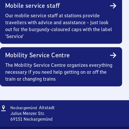
Mobile service staff
Our mobile service staff at stations provide
travellers with advice and assistance – just look
out for the burgundy-coloured caps with the label
‘Service’
Mobility Service Centre
The Mobility Service Centre organizes everything
necessary if you need help getting on or off the
train or changing trains
Address
Neckargemünd
Altstadt
Neckargemünd
Altstadt
Julius Menzer Str.
69151
Neckargemünd
Neckargemünd