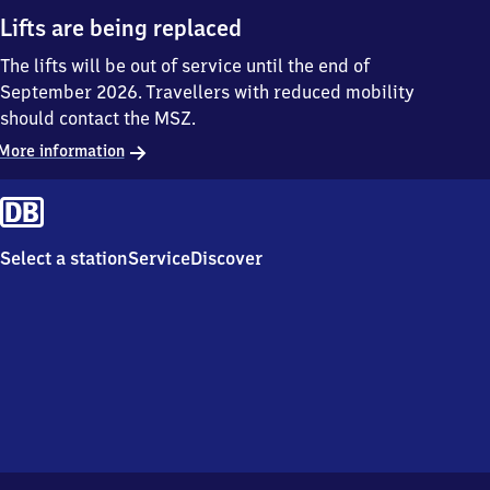
Lifts are being replaced
The lifts will be out of service until the end of
September 2026. Travellers with reduced mobility
should contact the MSZ.
More information
Select a station
Service
Discover