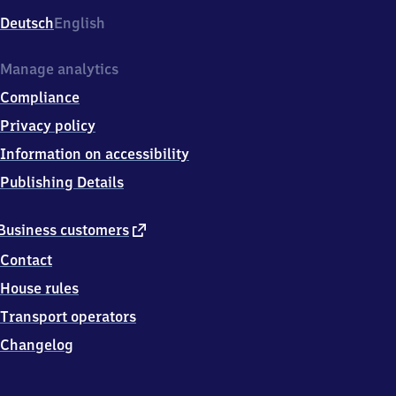
Deutsch
English
Manage analytics
Compliance
Privacy policy
Information on accessibility
Publishing Details
external
Business customers
link
Contact
House rules
Transport operators
Changelog