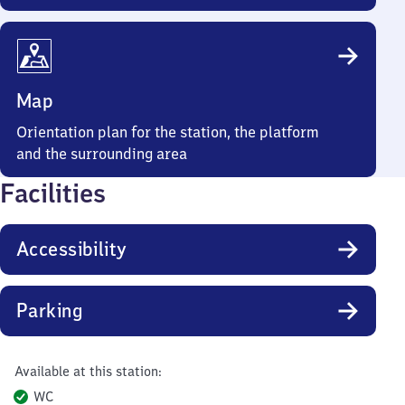
Map
Orientation plan for the station, the platform
and the surrounding area
Facilities
Accessibility
Parking
Available at this station:
WC