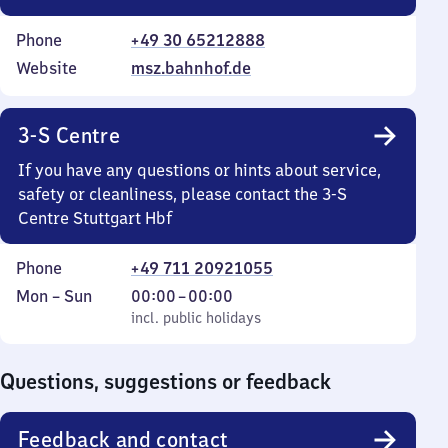
Phone
+49 30 65212888
Website
msz.bahnhof.de
3-S Centre
If you have any questions or hints about service,
safety or cleanliness, please contact the 3-S
Centre Stuttgart Hbf
Phone
+49 711 20921055
Monday
,
From
Mon
–
Sun
00:00
–
00:00
to
incl. public holidays
0
incl. public holidays
Sunday
to
0
Questions, suggestions or feedback
Feedback and contact