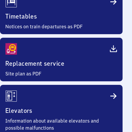
Timetables
Notices on train departures as PDF
Replacement service
Site plan as PDF
Elevators
Information about available elevators and
possible malfunctions