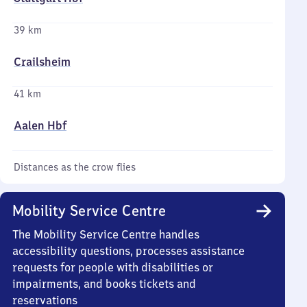
39 km
Crailsheim
41 km
Aalen Hbf
Distances as the crow flies
Mobility Service Centre
The Mobility Service Centre handles
accessibility questions, processes assistance
requests for people with disabilities or
impairments, and books tickets and
reservations