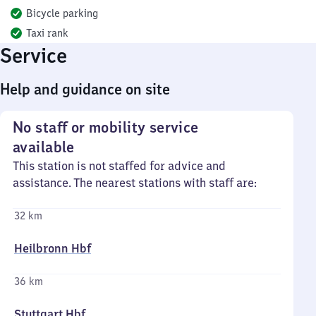
Bicycle parking
Taxi rank
Service
Help and guidance on site
No staff or mobility service
available
This station is not staffed for advice and
assistance. The nearest stations with staff are:
32 km
Heilbronn Hbf
36 km
Stuttgart Hbf