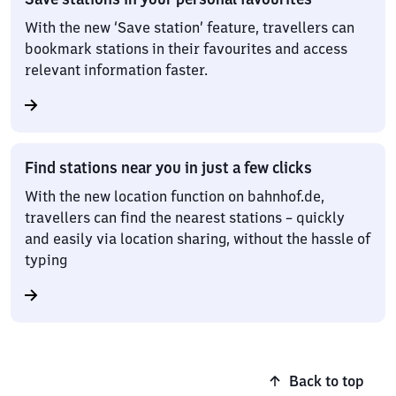
With the new ‘Save station’ feature, travellers can
bookmark stations in their favourites and access
relevant information faster.
Find stations near you in just a few clicks
With the new location function on bahnhof.de,
travellers can find the nearest stations – quickly
and easily via location sharing, without the hassle of
typing
Back to top