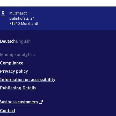
Address
Murrhardt
Murrhardt
Bahnhofstr. 24
71540
Murrhardt
Murrhardt,
Bahnhofstr.
24,
Deutsch
English
7
1
5
Manage analytics
4
Compliance
0
Murrhardt
Privacy policy
Information on accessibility
Publishing Details
external
Business customers
link
Contact