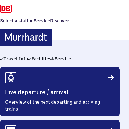
Select a station
Service
Discover
Murrhardt
Murrhardt
Travel Info
Facilities
Service
Travel
Info
Live departure / arrival
Overview of the next departing and arriving
trains