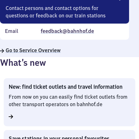
Contact persons and contact options for
questions or feedback on our train stations
Email
feedback@bahnhof.de
Go to Service Overview
What’s new
New: find ticket outlets and travel information
From now on you can easily find ticket outlets from
other transport operators on bahnhof.de
Save stations in your personal favourites