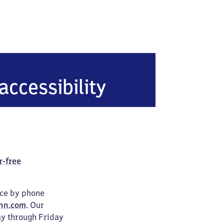
accessibility
r-free
ice by phone
hn.com
. Our
ay through Friday