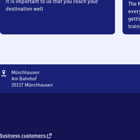
it is important to us that you reach your
The 
destination well
ever
getti
train
Address
Münchhausen
Münchhausen
Am Bahnhof
35117
Münchhausen
Münchhausen,
Am
Bahnhof,
3
5
1
1
7
external
Business customers