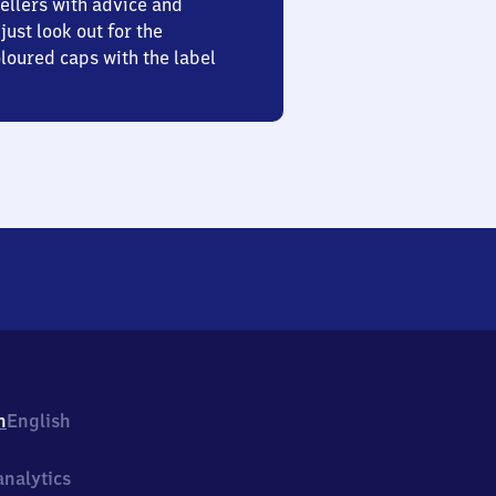
ellers with advice and
just look out for the
oured caps with the label
h
English
nalytics