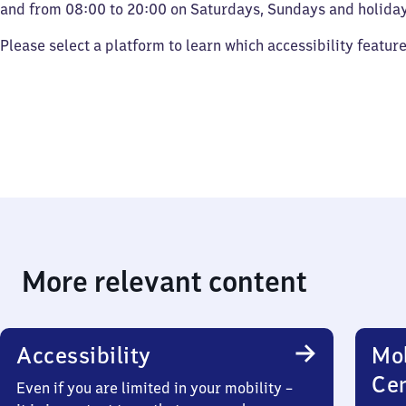
and from 08:00 to 20:00 on Saturdays, Sundays and holiday
Please select a platform to learn which accessibility featur
More relevant content
Accessibility
Mob
Ce
Even if you are limited in your mobility –