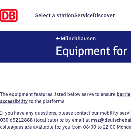
Select a station
Service
Discover
Münchhausen
Münchhausen
Equipment for 
The equipment features listed below serve to ensure
barrie
accessibility
to the platforms.
If you have any questions, please contact our mobility serv
030 65212888
(local rate) or by email at
msz@deutscheba
colleagues are available for you from 06:00 to 22:00 Mond