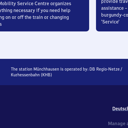
provide trav
Mobility Service Centre organizes
assistance – 
ything necessary if you need help
burgundy-col
ng on or off the train or changing
‘Service’
s
The station Münchhausen is operated by:
DB Regio-Netze
/
Kurhessenbahn (KHB)
Deutsc
Manage a