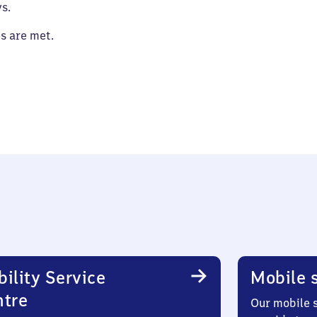
s.
es are met.
ility Service
Mobile s
ntre
Our mobile s