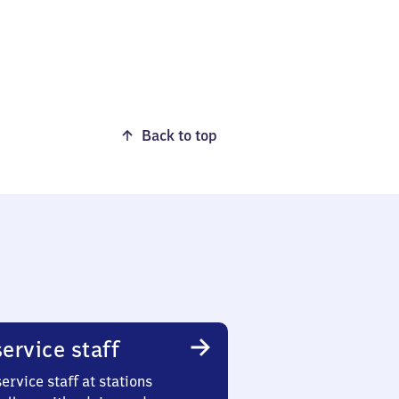
Back to top
ervice staff
ervice staff at stations