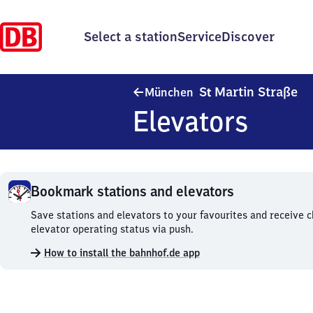
Select a station
Service
Discover
Mü
S
Martin Straße
München
t
Elevators
Bookmark stations and elevators
Bookmark
Save stations and elevators to your favourites and receive 
stations
elevator operating status via push.
and
How to install the bahnhof.de app
elevators.