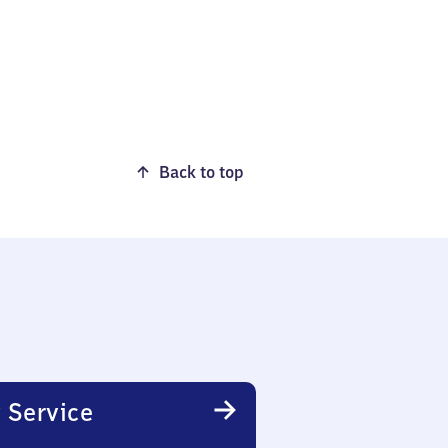
Back to top
 Service