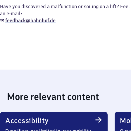
Have you discovered a malfunction or soiling on a lift? Feel
an e-mail:
feedback@bahnhof.de
More relevant content
Accessibility
Mob