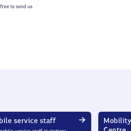
 free to send us
ile service staff
Mobility
Centre