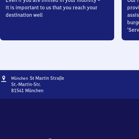
Even if you are limited in your mobility –
Our m
it is important to us that you reach your
prov
destination well
assis
burg
‘Serv
Address
München
S
Martin Straße
München
t
Sankt
St.-Martin-Str.
Martin
81541
München
München
Straße
Sankt
Martin
Straße,
St.-
Martin-
Str.,