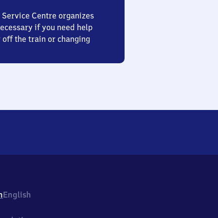
 Service Centre organizes
ecessary if you need help
 off the train or changing
h
English