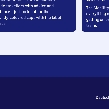
obile service staff at stations
ide travellers with advice and
The Mobility
tance – just look out for the
everything n
undy-coloured caps with the label
getting on or
ice’
trains
Deutsc