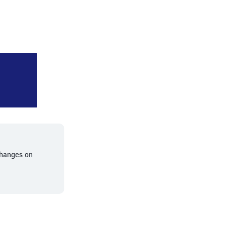
nchen Sankt Martin Straße
changes on