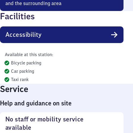
and the surrounding area
Facilities
Accessibility
Available at this station:
Bicycle parking
Car parking
Taxi rank
Service
Help and guidance on site
No staff or mobility service
available