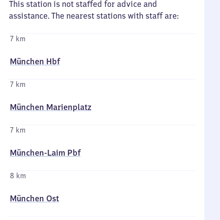
This station is not staffed for advice and
assistance. The nearest stations with staff are:
7 km
München Hbf
7 km
München Marienplatz
7 km
München-Laim Pbf
8 km
München Ost