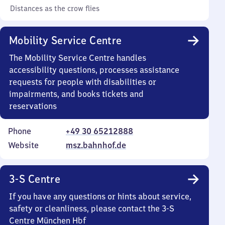
Distances as the crow flies
Mobility Service Centre
The Mobility Service Centre handles
accessibility questions, processes assistance
requests for people with disabilities or
impairments, and books tickets and
reservations
Phone
+49 30 65212888
Website
msz.bahnhof.de
3-S Centre
If you have any questions or hints about service,
safety or cleanliness, please contact the 3-S
Centre München Hbf