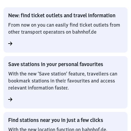
New: find ticket outlets and travel information
From now on you can easily find ticket outlets from
other transport operators on bahnhof.de
Save stations in your personal favourites
With the new ‘Save station’ feature, travellers can
bookmark stations in their favourites and access
relevant information faster.
Find stations near you in just a few clicks
With the new location function on bahnhof.de,