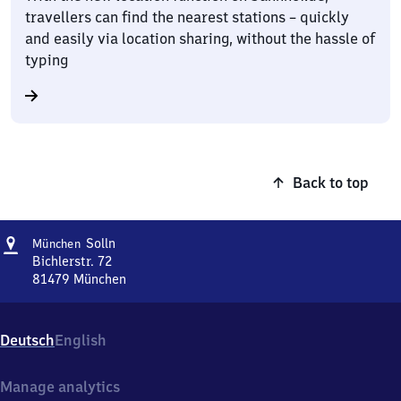
travellers can find the nearest stations – quickly
and easily via location sharing, without the hassle of
typing
Back to top
Address
München-
Solln
München
Solln
Bichlerstr. 72
81479
München
München-
Solln,
Bichlerstr.
Deutsch
English
72,
8
1
Manage analytics