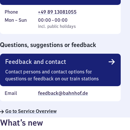
Phone
+49 89 13081055
Monday
,
From
Mon
–
Sun
00:00
–
00:00
to
incl. public holidays
0
incl. public holidays
Sunday
to
0
Questions, suggestions or feedback
Feedback and contact
Contact persons and contact options for
questions or feedback on our train stations
Email
feedback@bahnhof.de
Go to Service Overview
What’s new