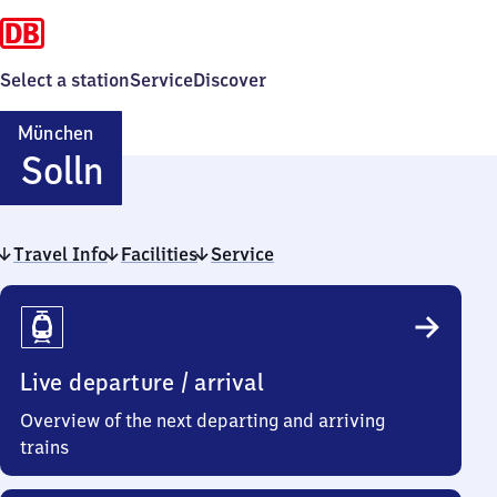
Select a station
Service
Discover
München
München-
Solln
Solln
Travel Info
Facilities
Service
Travel
Info
Live departure / arrival
Overview of the next departing and arriving
trains