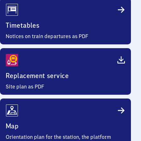
Timetables
Notices on train departures as PDF
Replacement service
Site plan as PDF
Map
Orientation plan for the station, the platform