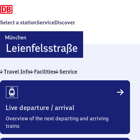
Select a station
Service
Discover
München
München
Leienfelsstraße
Leienfelsstra
Travel Info
Facilities
Service
Travel
Info
Live departure / arrival
Overview of the next departing and arriving
trains