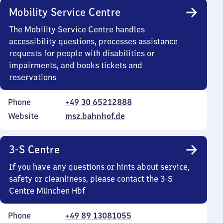
Mobility Service Centre
The Mobility Service Centre handles
accessibility questions, processes assistance
requests for people with disabilities or
impairments, and books tickets and
reservations
Phone
+49 30 65212888
Website
msz.bahnhof.de
3-S Centre
If you have any questions or hints about service,
safety or cleanliness, please contact the 3-S
Centre München Hbf
Phone
+49 89 13081055