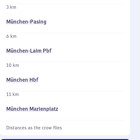
3 km
München-Pasing
6 km
München-Laim Pbf
10 km
München Hbf
11 km
München Marienplatz
Distances as the crow flies