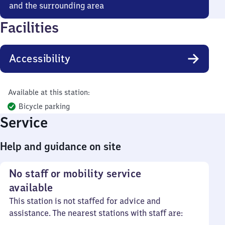
and the surrounding area
Facilities
Accessibility
Available at this station:
Bicycle parking
Service
Help and guidance on site
No staff or mobility service
available
This station is not staffed for advice and
assistance. The nearest stations with staff are: