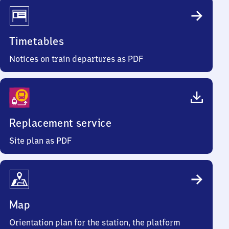
Timetables
Notices on train departures as PDF
Replacement service
Site plan as PDF
Map
Orientation plan for the station, the platform