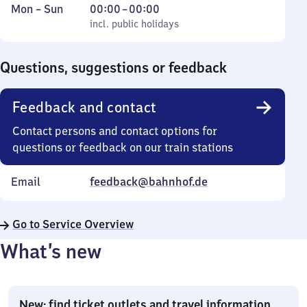
Monday
,
From
Mon
–
Sun
00:00
–
00:00
to
incl. public holidays
0
incl. public holidays
Sunday
to
0
Questions, suggestions or feedback
Feedback and contact
Contact persons and contact options for
questions or feedback on our train stations
Email
feedback@bahnhof.de
Go to Service Overview
What’s new
New: find ticket outlets and travel information