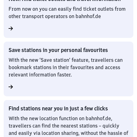
From now on you can easily find ticket outlets from
other transport operators on bahnhof.de
Save stations in your personal favourites
With the new ‘Save station’ feature, travellers can
bookmark stations in their favourites and access
relevant information faster.
Find stations near you in just a few clicks
With the new location function on bahnhof.de,
travellers can find the nearest stations – quickly
and easily via location sharing, without the hassle of