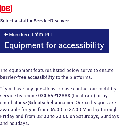
Select a station
Service
Discover
München-
Laim
München
Pbf
Laim
Equipment for accessibility
Personenbahnhof
The equipment features listed below serve to ensure
barrier-free accessibility
to the platforms.
If you have any questions, please contact our mobility
service by phone
030 65212888
(local rate) or by
email at
msz@deutschebahn.com
. Our colleagues are
available for you from 06:00 to 22:00 Monday through
Friday and from 08:00 to 20:00 on Saturdays, Sundays
and holidays.