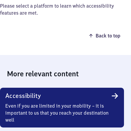
Please select a platform to learn which accessibility
features are met.
Back to top
More relevant content
Accessibility
Even if you are limited in your mobility – it is
important to us that you reach your destination
well