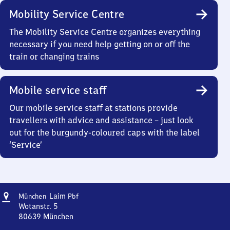
Mobility Service Centre
The Mobility Service Centre organizes everything
necessary if you need help getting on or off the
train or changing trains
Mobile service staff
Our mobile service staff at stations provide
travellers with advice and assistance – just look
out for the burgundy-coloured caps with the label
‘Service’
Address
München-
Laim
München
Pbf
Laim
Wotanstr. 5
Personenbahnhof
80639
München
München-