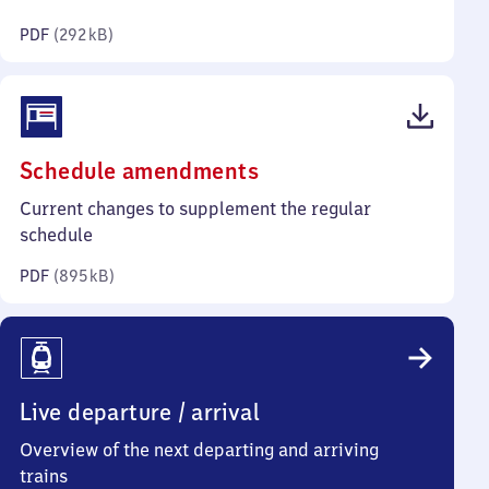
kilobytes)
PDF
(
292 kB
)
(PDF,
Schedule amendments
895
Current changes to supplement the regular
kilobytes)
schedule
PDF
(
895 kB
)
Live departure / arrival
Overview of the next departing and arriving
trains