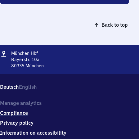
Back to top
Address
München
München Hbf
Hauptbahnhof
Bayerstr. 10a
80335
München
München
Hauptbahnhof,
Bayerstr.
Deutsch
English
10a,
8
0
Manage analytics
3
Compliance
3
5
Privacy policy
München
Information on accessibility