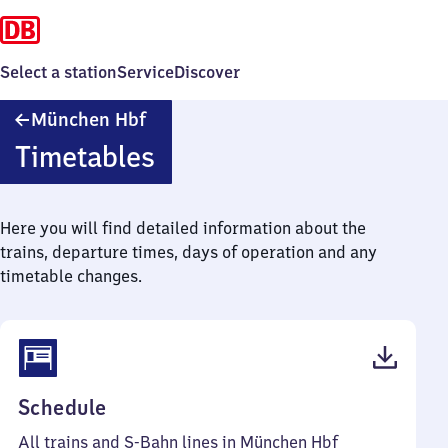
Select a station
Service
Discover
München
München Hbf
Hauptbahnhof
Timetables
Here you will find detailed information about the
trains, departure times, days of operation and any
timetable changes.
(PDF,
Schedule
292
All trains and S-Bahn lines in München Hbf