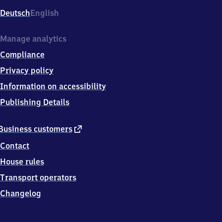
Deutsch
English
Manage analytics
Compliance
Privacy policy
Information on accessibility
Publishing Details
external
Business customers
link
Contact
House rules
Transport operators
Changelog