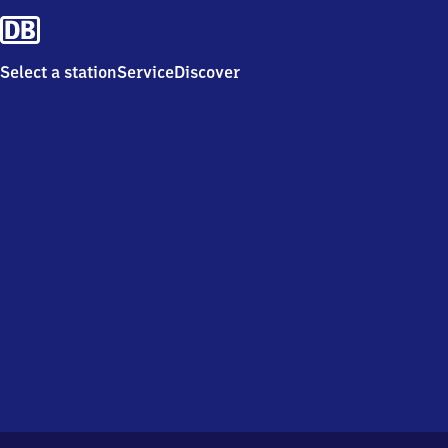
Select a station
Service
Discover