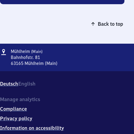
Back to top
Address
Mühlheim
Mühlheim
(Main)
(Main)
Bahnhofstr. 81
63165
Mühlheim (Main)
Mühlheim
(Main),
Bahnhofstr.
Deutsch
English
81,
6
3
Manage analytics
1
Compliance
6
5
Privacy policy
Mühlheim
Information on accessibility
(Main)