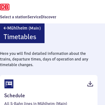
Select a station
Service
Discover
Mühlheim
Mühlheim
(Main)
(Main)
Timetables
Here you will find detailed information about the
trains, departure times, days of operation and any
timetable changes.
(PDF,
Schedule
55
All S-Bahn lines in Mühlheim (Main)