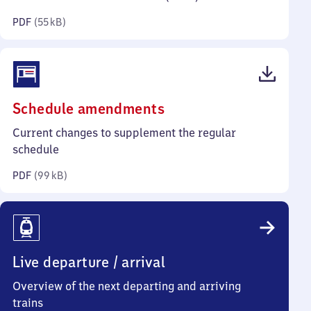
kilobytes)
PDF
(
55 kB
)
(PDF,
Schedule amendments
99
Current changes to supplement the regular
kilobytes)
schedule
PDF
(
99 kB
)
Live departure / arrival
Overview of the next departing and arriving
trains