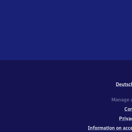
Deutsc
Manage a
Co
Priva
Information on acce