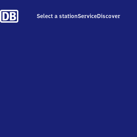
Select a station
Service
Discover