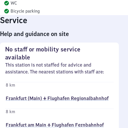
WC
Bicycle parking
Service
Help and guidance on site
No staff or mobility service
available
This station is not staffed for advice and
assistance. The nearest stations with staff are:
8 km
Frankfurt (Main) ✈ Flughafen Regionalbahnhof
8 km
Frankfurt am Main ✈ Flughafen Fernbahnhof