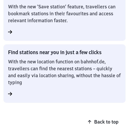
With the new ‘Save station’ feature, travellers can
bookmark stations in their favourites and access
relevant information faster.
Find stations near you in just a few clicks
With the new location function on bahnhof.de,
travellers can find the nearest stations – quickly
and easily via location sharing, without the hassle of
typing
Back to top