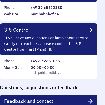
Phone
+49 30 65212888
Website
msz.bahnhof.de
3-S Centre
If you have any questions or hints about service,
safety or cleanliness, please contact the 3-S
Centre Frankfurt (Main) Hbf
Phone
+49 69 2651055
Monday
,
From
Mon
–
Sun
00:00
–
00:00
to
incl. public holidays
0
incl. public holidays
Sunday
to
0
Questions, suggestions or feedback
Feedback and contact