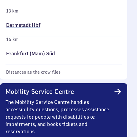
13 km
Darmstadt Hbf
16 km
Frankfurt (Main) Süd
Distances as the crow flies
Mobility Service Centre
The Mobility Service Centre handles
accessibility questions, processes assistance
requests for people with disabilities or
impairments, and books tickets and
reservations