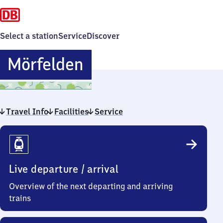
Select a station
Service
Discover
Mörfelden
Mörfelden
Travel Info
Facilities
Service
Travel
Info
Live departure / arrival
Overview of the next departing and arriving
trains