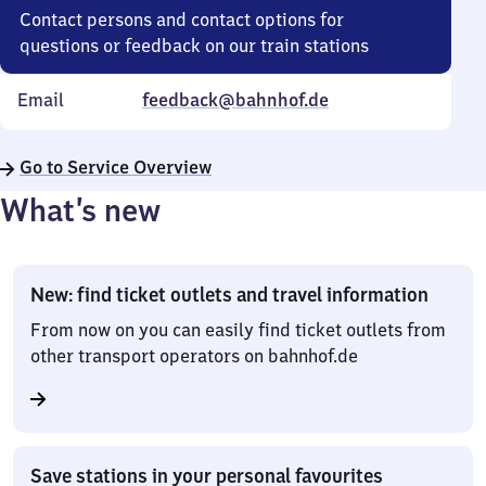
Contact persons and contact options for
questions or feedback on our train stations
Email
feedback@bahnhof.de
Go to Service Overview
What’s new
New: find ticket outlets and travel information
From now on you can easily find ticket outlets from
other transport operators on bahnhof.de
Save stations in your personal favourites