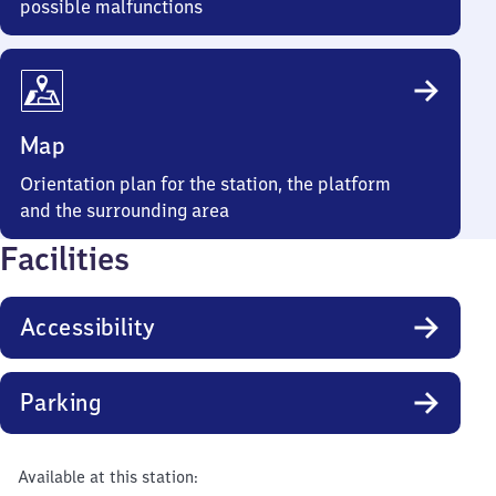
possible malfunctions
Map
Orientation plan for the station, the platform
and the surrounding area
Facilities
Accessibility
Parking
Available at this station: