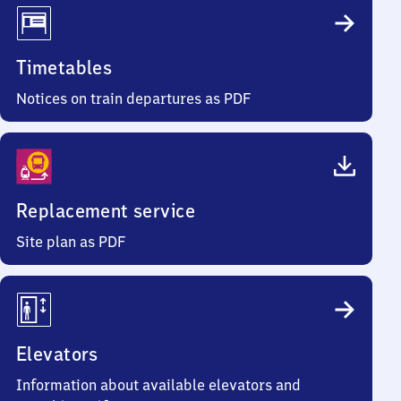
Timetables
Notices on train departures as PDF
Replacement service
Site plan as PDF
Elevators
Information about available elevators and