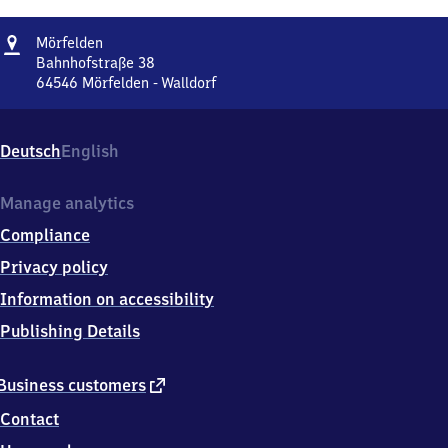
Address
Mörfelden
Mörfelden
Bahnhofstraße 38
64546
Mörfelden - Walldorf
Mörfelden,
Bahnhofstraße
38,
Deutsch
English
6
4
5
Manage analytics
4
Compliance
6
Mörfelden
Privacy policy
-
Information on accessibility
Walldorf
Publishing Details
external
Business customers
link
Contact