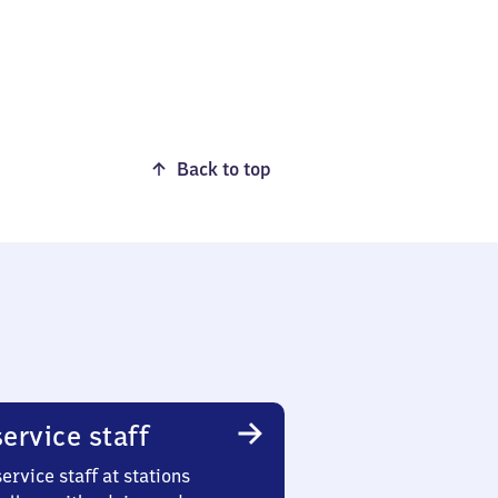
Back to top
ervice staff
ervice staff at stations