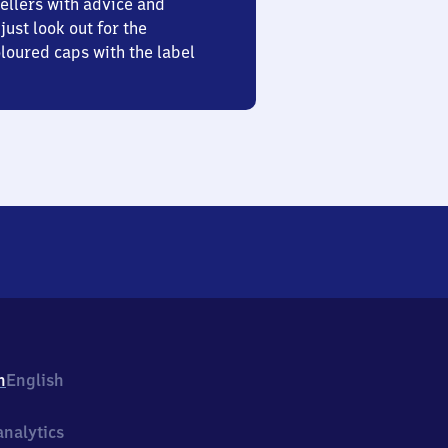
ellers with advice and
just look out for the
oured caps with the label
h
English
nalytics