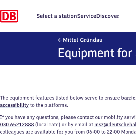
Select a station
Service
Discover
Mittel Gründa
Mittel Gründau
Equipment for 
The equipment features listed below serve to ensure
barrie
accessibility
to the platforms.
If you have any questions, please contact our mobility serv
030 65212888
(local rate) or by email at
msz@deutscheba
colleagues are available for you from 06:00 to 22:00 Mond