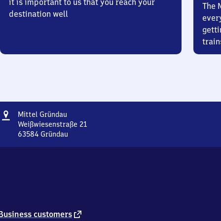
it is important to us that you reach your
The 
destination well
ever
getti
train
Address
Mittel
Mittel Gründau
Gründau
Weißwiesenstraße 21
63584
Gründau
Mittel
Gründau,
Weißwiesenstraße
21,
6
3
5
8
external
Business customers