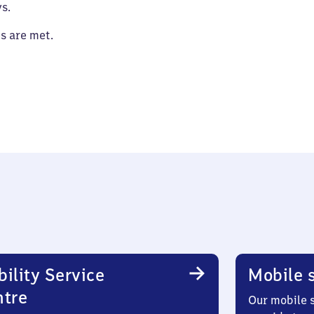
s.
es are met.
ility Service
Mobile s
ntre
Our mobile s