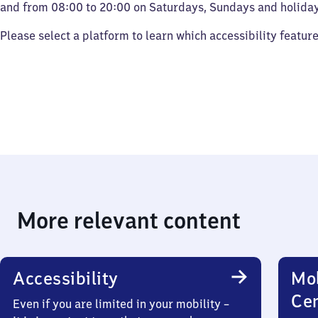
and from 08:00 to 20:00 on Saturdays, Sundays and holiday
Please select a platform to learn which accessibility featur
More relevant content
Accessibility
Mob
Ce
Even if you are limited in your mobility –