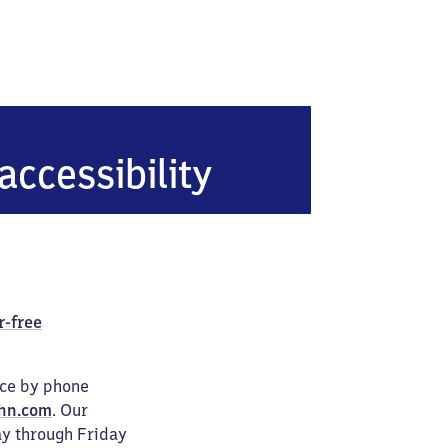
u
accessibility
r-free
ice by phone
hn.com
. Our
ay through Friday