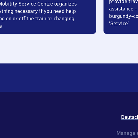
provide trav
Mobility Service Centre organizes
assistance – 
ything necessary if you need help
burgundy-col
ng on or off the train or changing
‘Service’
s
Deutsc
Manage a