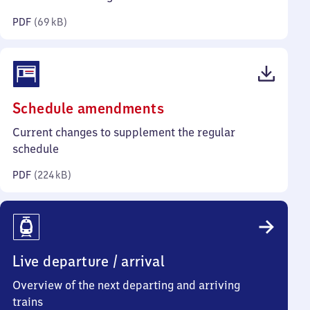
kilobytes)
PDF
(
69 kB
)
(PDF,
Schedule amendments
224
Current changes to supplement the regular
kilobytes)
schedule
PDF
(
224 kB
)
Live departure / arrival
Overview of the next departing and arriving
trains