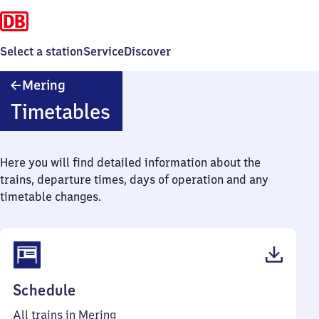
Select a station
Service
Discover
Mering
Mering
Timetables
Here you will find detailed information about the
trains, departure times, days of operation and any
timetable changes.
(PDF,
Schedule
69
All trains in Mering