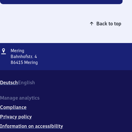
Back to top
Address
Mering
Mering
Bahnhofstr. 4
86415
Mering
Mering,
Bahnhofstr.
4,
Deutsch
English
8
6
4
Manage analytics
1
Compliance
5
Mering
Privacy policy
Information on accessibility