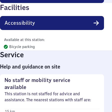
Facilities
Accessibility
Available at this station:
Bicycle parking
Service
Help and guidance on site
No staff or mobility service
available
This station is not staffed for advice and
assistance. The nearest stations with staff are:
15 km