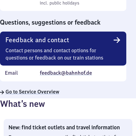
to
incl. public holidays
0
incl. public holidays
Sunday
to
0
Questions, suggestions or feedback
Feedback and contact
Contact persons and contact options for
questions or feedback on our train stations
Email
feedback@bahnhof.de
Go to Service Overview
What’s new
New: find ticket outlets and travel information