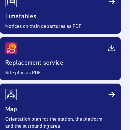
Timetables
Notices on train departures as PDF
Replacement service
Site plan as PDF
Map
Orientation plan for the station, the platform
and the surrounding area