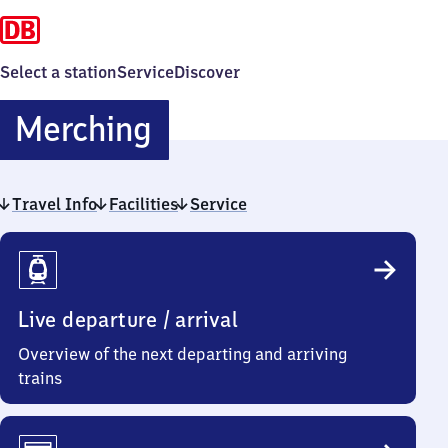
Select a station
Service
Discover
Merching
Merching
Travel Info
Facilities
Service
Travel
Info
Live departure / arrival
Overview of the next departing and arriving
trains