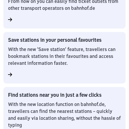
From now on you can easily find ticket outlets from
other transport operators on bahnhof.de
Save stations in your personal favourites
With the new ‘Save station’ feature, travellers can
bookmark stations in their favourites and access
relevant information faster.
Find stations near you in just a few clicks
With the new location function on bahnhof.de,
travellers can find the nearest stations – quickly
and easily via location sharing, without the hassle of
typing