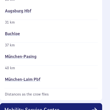
Augsburg Hbf
31 km
Buchloe
37 km
München-Pasing
40 km
München-Laim Pbf
Distances as the crow flies
Mobility Service Centre