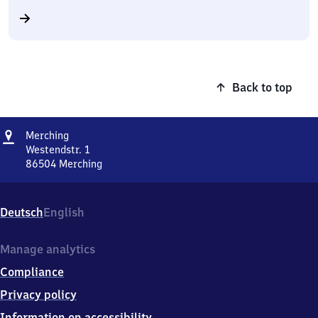
Back to top
Address
Merching
Merching
Westendstr. 1
86504
Merching
Merching,
Westendstr.
1,
Deutsch
English
8
6
5
Manage analytics
0
Compliance
4
Merching
Privacy policy
Information on accessibility