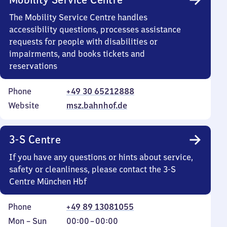
The Mobility Service Centre handles
accessibility questions, processes assistance
requests for people with disabilities or
impairments, and books tickets and
reservations
Phone
+49 30 65212888
Website
msz.bahnhof.de
3-S Centre
If you have any questions or hints about service,
safety or cleanliness, please contact the 3-S
Centre München Hbf
Phone
+49 89 13081055
Monday
,
From
Mon
–
Sun
00:00
–
00:00