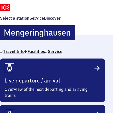
Select a station
Service
Discover
Mengering
Mengeringhausen
Travel Info
Facilities
Service
Travel
Info
Live departure / arrival
Overview of the next departing and arriving
trains