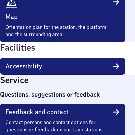
Map
Orientation plan for the station, the platform
and the surrounding area
Facilities
Accessibility
Service
Questions, suggestions or feedback
Feedback and contact
Contact persons and contact options for
questions or feedback on our train stations