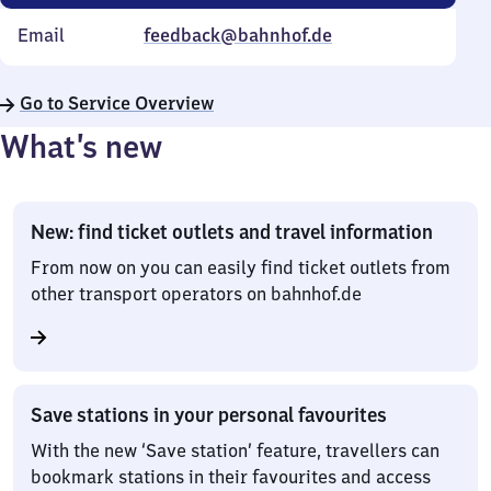
Email
feedback@bahnhof.de
Go to Service Overview
What’s new
New: find ticket outlets and travel information
From now on you can easily find ticket outlets from
other transport operators on bahnhof.de
Save stations in your personal favourites
With the new ‘Save station’ feature, travellers can
bookmark stations in their favourites and access