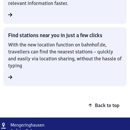
relevant information faster.
Find stations near you in just a few clicks
With the new location function on bahnhof.de,
travellers can find the nearest stations – quickly
and easily via location sharing, without the hassle of
typing
Back to top
Address
Mengeringhausen
Mengeringhausen