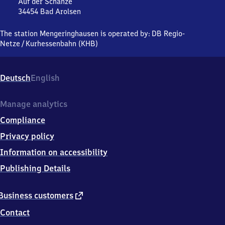
Auf der Schanze
34454
Bad Arolsen
Mengeringhausen,
Auf
The station Mengeringhausen is operated by:
DB Regio-
der
Netze
/
Kurhessenbahn (KHB)
Schanze,
3
4
Deutsch
English
4
5
4
Manage analytics
Bad
Compliance
Arolsen
Privacy policy
Information on accessibility
Publishing Details
external
Business customers
link
Contact