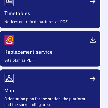
Timetables
Notices on train departures as PDF
Replacement service
Site plan as PDF
Map
Orientation plan for the station, the platform
and the surrounding area