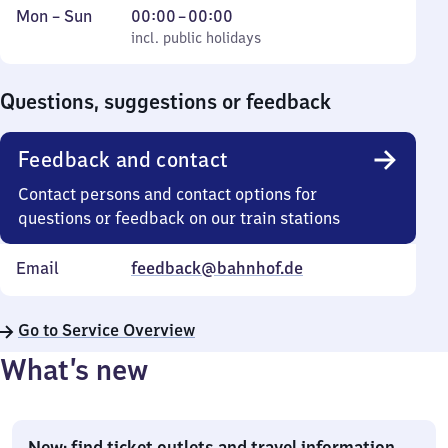
Monday
,
From
Mon
–
Sun
00:00
–
00:00
to
incl. public holidays
0
incl. public holidays
Sunday
to
0
Questions, suggestions or feedback
Feedback and contact
Contact persons and contact options for
questions or feedback on our train stations
Email
feedback@bahnhof.de
Go to Service Overview
What’s new
New: find ticket outlets and travel information