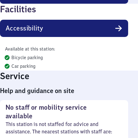
Facilities
Accessibility
Available at this station:
Bicycle parking
Car parking
Service
Help and guidance on site
No staff or mobility service
available
This station is not staffed for advice and
assistance. The nearest stations with staff are: