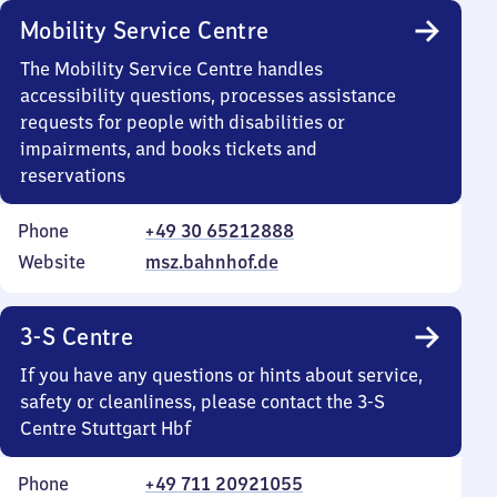
Mobility Service Centre
The Mobility Service Centre handles
accessibility questions, processes assistance
requests for people with disabilities or
impairments, and books tickets and
reservations
Phone
+49 30 65212888
Website
msz.bahnhof.de
3-S Centre
If you have any questions or hints about service,
safety or cleanliness, please contact the 3-S
Centre Stuttgart Hbf
Phone
+49 711 20921055