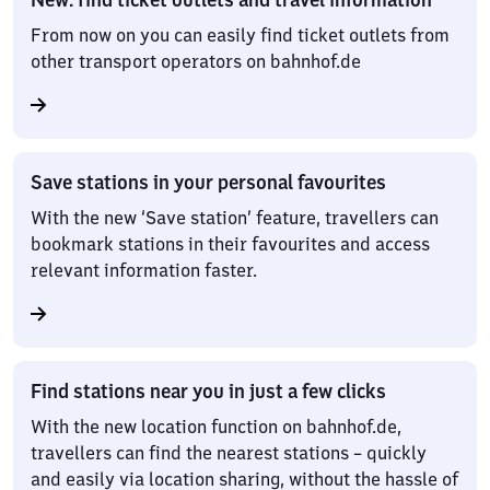
From now on you can easily find ticket outlets from
other transport operators on bahnhof.de
Save stations in your personal favourites
With the new ‘Save station’ feature, travellers can
bookmark stations in their favourites and access
relevant information faster.
Find stations near you in just a few clicks
With the new location function on bahnhof.de,
travellers can find the nearest stations – quickly
and easily via location sharing, without the hassle of