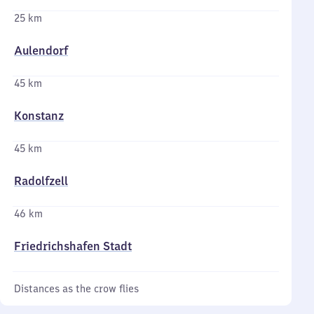
25 km
Aulendorf
45 km
Konstanz
45 km
Radolfzell
46 km
Friedrichshafen Stadt
Distances as the crow flies