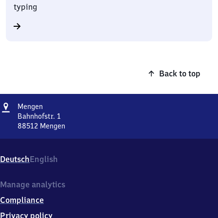
typing
Back to top
Address
Mengen
Mengen
Bahnhofstr. 1
88512
Mengen
Mengen,
Bahnhofstr.
1,
Deutsch
English
8
8
5
Manage analytics
1
Compliance
2
Mengen
Privacy policy