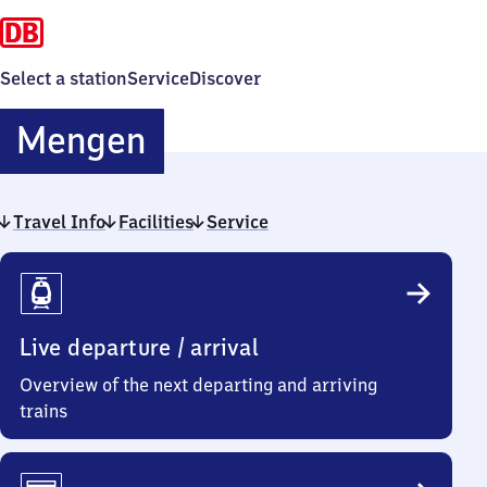
Select a station
Service
Discover
Mengen
Mengen
Travel Info
Facilities
Service
Travel
Info
Live departure / arrival
Overview of the next departing and arriving
trains