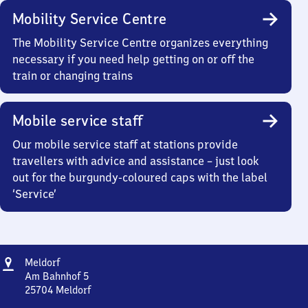
Mobility Service Centre
The Mobility Service Centre organizes everything
necessary if you need help getting on or off the
train or changing trains
Mobile service staff
Our mobile service staff at stations provide
travellers with advice and assistance – just look
out for the burgundy-coloured caps with the label
‘Service’
Address
Meldorf
Meldorf
Am Bahnhof 5
25704
Meldorf
Meldorf,