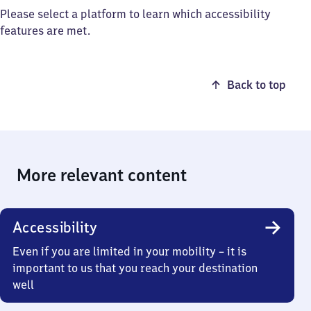
Please select a platform to learn which accessibility
features are met.
Back to top
More relevant content
Accessibility
Even if you are limited in your mobility – it is
important to us that you reach your destination
well