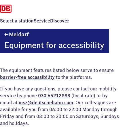
Select a station
Service
Discover
Meldorf
Meldorf
Equipment for accessibility
The equipment features listed below serve to ensure
barrier-free accessibility
to the platforms.
If you have any questions, please contact our mobility
service by phone
030 65212888
(local rate) or by
email at
msz@deutschebahn.com
. Our colleagues are
available for you from 06:00 to 22:00 Monday through
Friday and from 08:00 to 20:00 on Saturdays, Sundays
and holidays.