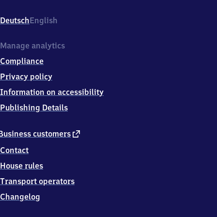
Am
Bahnhof
Deutsch
English
5,
2
5
Manage analytics
7
Compliance
0
4
Privacy policy
Meldorf
Information on accessibility
Publishing Details
external
Business customers
link
Contact
House rules
Transport operators
Changelog