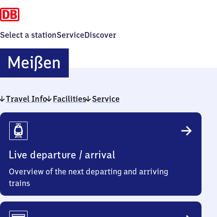
Select a station
Service
Discover
Meißen
Meißen
Travel Info
Facilities
Service
Travel
Info
Live departure / arrival
Overview of the next departing and arriving
trains