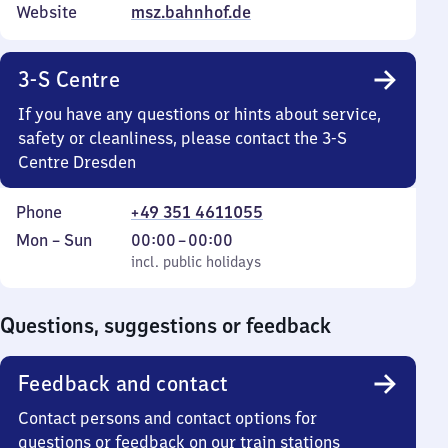
Website
msz.bahnhof.de
3-S Centre
If you have any questions or hints about service,
safety or cleanliness, please contact the 3-S
Centre Dresden
Phone
+49 351 4611055
Monday
,
From
Mon
–
Sun
00:00
–
00:00
to
incl. public holidays
0
incl. public holidays
Sunday
to
0
Questions, suggestions or feedback
Feedback and contact
Contact persons and contact options for
questions or feedback on our train stations