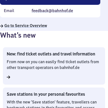
Email
feedback@bahnhof.de
Go to Service Overview
What’s new
New: find ticket outlets and travel information
From now on you can easily find ticket outlets from
other transport operators on bahnhof.de
Save stations in your personal favourites
With the new ‘Save station’ feature, travellers can
bookmark stations in their favourites and access