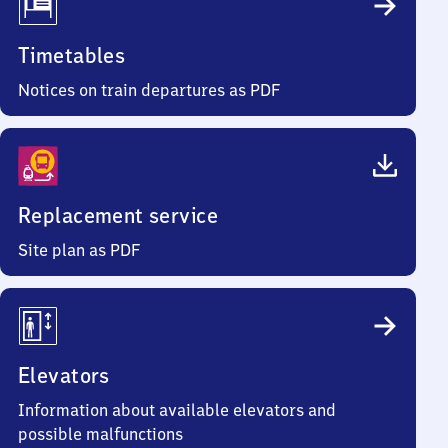
Timetables
Notices on train departures as PDF
Replacement service
Site plan as PDF
Elevators
Information about available elevators and
possible malfunctions