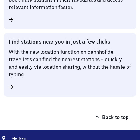
relevant information faster.
Find stations near you in just a few clicks
With the new location function on bahnhof.de,
travellers can find the nearest stations – quickly
and easily via location sharing, without the hassle of
typing
Back to top
Address
Meißen
Meißen