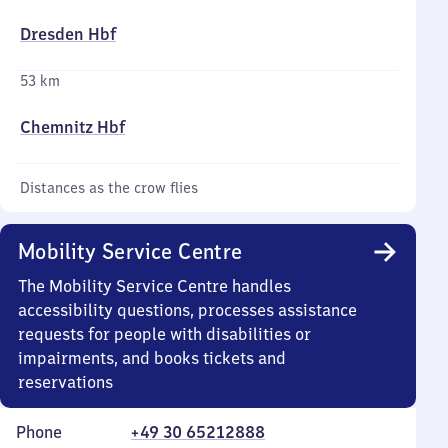
Dresden Hbf
53 km
Chemnitz Hbf
Distances as the crow flies
Mobility Service Centre
The Mobility Service Centre handles
accessibility questions, processes assistance
requests for people with disabilities or
impairments, and books tickets and
reservations
Phone
+49 30 65212888