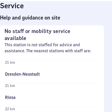
Service
Help and guidance on site
No staff or mobility service
available
This station is not staffed for advice and
assistance. The nearest stations with staff are:
21 km
Dresden-Neustadt
21 km
Riesa
22 km