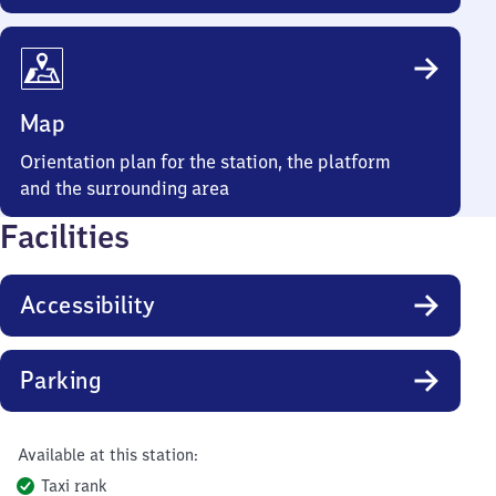
Map
Orientation plan for the station, the platform
and the surrounding area
Facilities
Accessibility
Parking
Available at this station:
Taxi rank