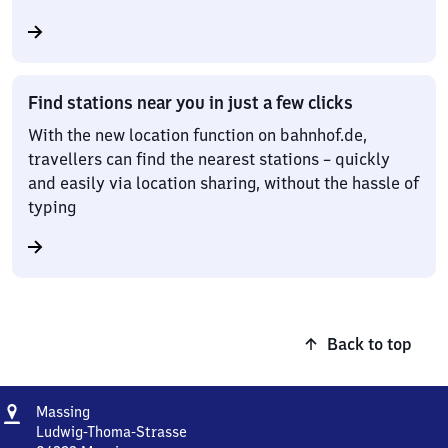
Find stations near you in just a few clicks
With the new location function on bahnhof.de,
travellers can find the nearest stations – quickly
and easily via location sharing, without the hassle of
typing
Back to top
Address
Massing
Massing
Ludwig-Thoma-Strasse