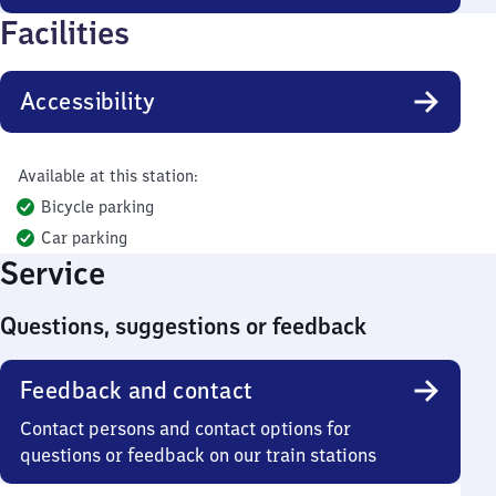
Facilities
Accessibility
Available at this station:
Bicycle parking
Car parking
Service
Questions, suggestions or feedback
Feedback and contact
Contact persons and contact options for
questions or feedback on our train stations