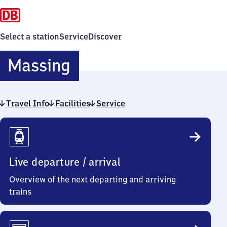
Select a station
Service
Discover
Massing
Massing
Travel Info
Facilities
Service
Travel
Info
Live departure / arrival
Overview of the next departing and arriving
trains