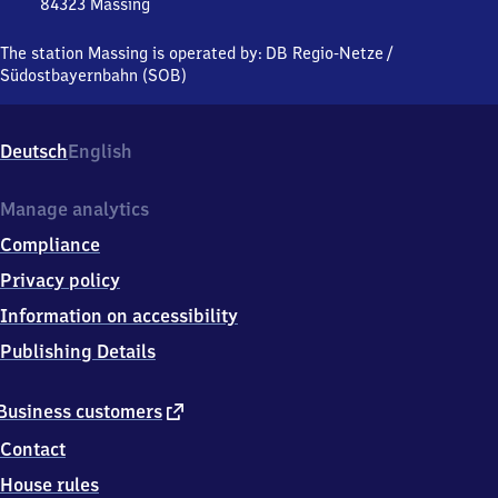
84323
Massing
Massing,
Ludwig-
The station Massing is operated by:
DB Regio-Netze
/
Thoma-
Südostbayernbahn (SOB)
Strasse,
8
4
Deutsch
English
3
2
3
Manage analytics
Massing
Compliance
Privacy policy
Information on accessibility
Publishing Details
external
Business customers
link
Contact
House rules