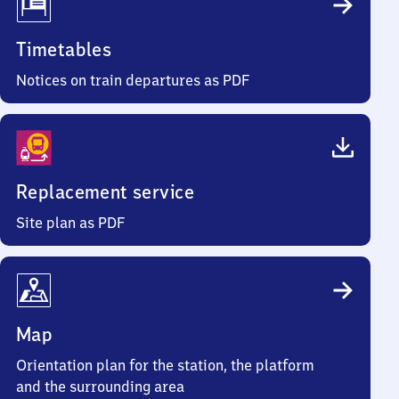
Timetables
Notices on train departures as PDF
Replacement service
Site plan as PDF
Map
Orientation plan for the station, the platform
and the surrounding area