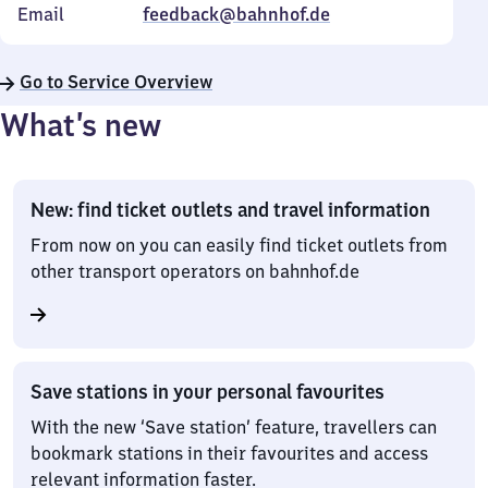
Email
feedback@bahnhof.de
Go to Service Overview
What’s new
New: find ticket outlets and travel information
From now on you can easily find ticket outlets from
other transport operators on bahnhof.de
Save stations in your personal favourites
With the new ‘Save station’ feature, travellers can
bookmark stations in their favourites and access
relevant information faster.